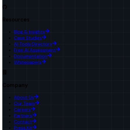
Resources
Blog & Insights
Case Studies
AI Tools Directory
Free AI Assessment
Documentation
Whitepapers
Company
About Us
Our Team
Careers
Partners
Contact
Press Kit