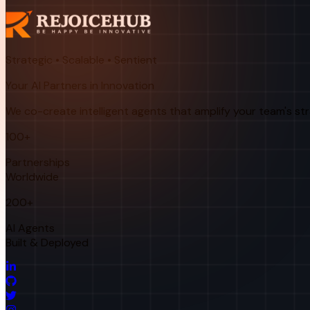
Strategic • Scalable • Sentient
Your AI Partners in Innovation
We co-create intelligent agents that amplify your team's st
100+
Partnerships
Worldwide
200+
AI Agents
Built & Deployed