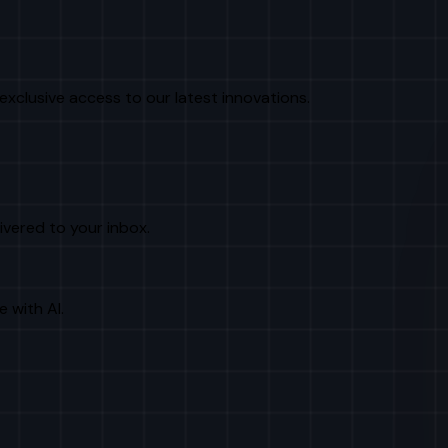
exclusive access to our latest innovations.
livered to your inbox.
e with AI.