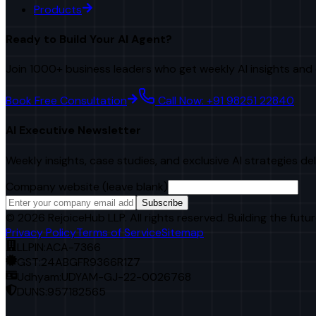
Products
Ready to Build Your AI Agent?
Join 1000+ business leaders who get weekly AI insights and 
Book Free Consultation
Call Now: +91 98251 22840
AI Executive Newsletter
Weekly insights, case studies, and exclusive AI strategies de
Company website (leave blank)
Subscribe
©
2026
RejoiceHub LLP. All rights reserved. Building the futur
Privacy Policy
Terms of Service
Sitemap
LLPIN:
ACA-7366
GST:
24ABGFR9366R1Z7
Udhyam:
UDYAM-GJ-22-0026768
DUNS:
957182565