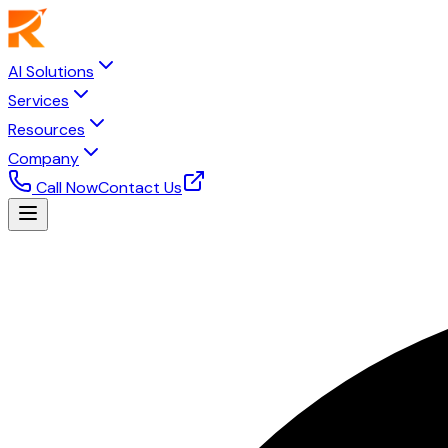
AI Solutions
Services
Resources
Company
Call Now
Contact Us