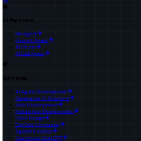
AI Partners
HR Agent
Upwork Agent
AI Studio
AI Call Agent
Services
AI Agent Development
Generative AI Solutions
Web Development
Mobile App Development
UI/UX Design
DevOps Consulting
AgentKit Builder
Customize ChatGPT