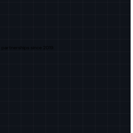
 partnerships since 2019.