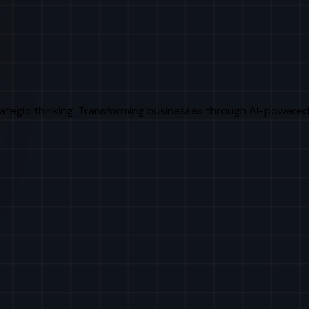
rategic thinking. Transforming businesses through AI-powered