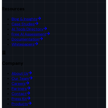
Resources
Blog & Insights
Case Studies
AI Tools Directory
Free AI Assessment
Documentation
Whitepapers
Company
About Us
Our Team
Careers
Partners
Contact
Press Kit
Products