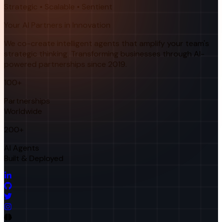
Strategic • Scalable • Sentient
Your AI Partners in Innovation
We co-create intelligent agents that amplify your team's
strategic thinking. Transforming businesses through AI-
powered partnerships since 2019.
100+
Partnerships
Worldwide
200+
AI Agents
Built & Deployed