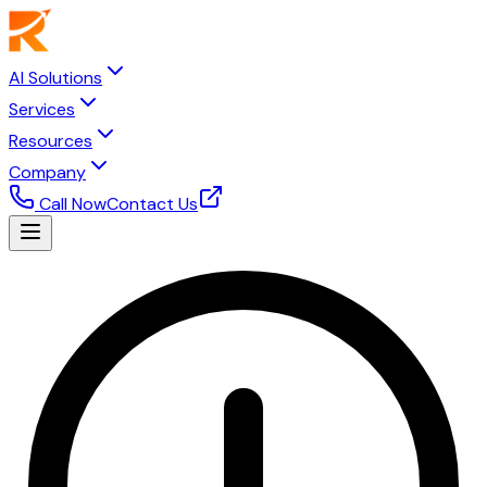
AI Solutions
Services
Resources
Company
Call Now
Contact Us