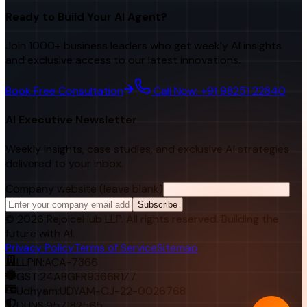
Ready to Build Your AI Agent?
Join 1000+ business leaders who get weekly AI insights
and exclusive access to our latest innovations.
Book Free Consultation
Call Now: +91 98251 22840
AI Executive Newsletter
Weekly insights, case studies, and exclusive AI strategies
delivered to your inbox.
Company website (leave blank)
Subscribe
©
2026
RejoiceHub LLP. All rights reserved. Building the
future with AI.
Privacy Policy
Terms of Service
Sitemap
LLPIN:
ACA-7366
GST:
24ABGFR9366R1Z7
Udhyam:
UDYAM-GJ-22-0026768
DUNS:
957182565