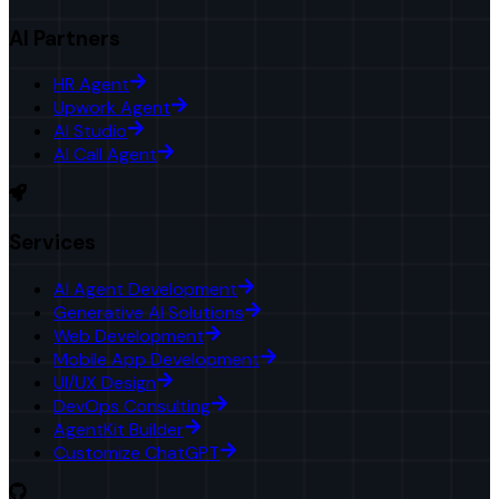
AI Partners
HR Agent
Upwork Agent
AI Studio
AI Call Agent
Services
AI Agent Development
Generative AI Solutions
Web Development
Mobile App Development
UI/UX Design
DevOps Consulting
AgentKit Builder
Customize ChatGPT