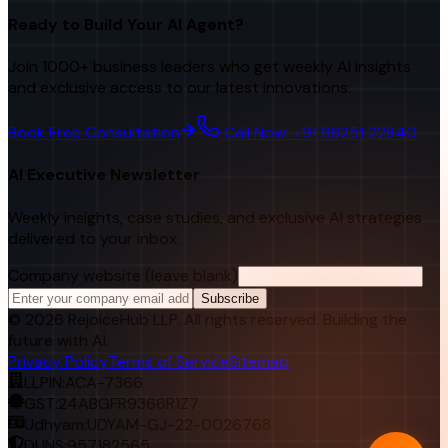
Ready to Build Your AI Agent?
Join 1000+ business leaders who get weekly AI insights
and exclusive access to our latest innovations.
Book Free Consultation
Call Now: +91 98251 22840
AI Executive Newsletter
Weekly insights, case studies, and exclusive AI strategies
delivered to your inbox.
Company website (leave blank)
Subscribe
©
2026
RejoiceHub LLP. All rights reserved. Building the
future with AI.
Privacy Policy
Terms of Service
Sitemap
LLPIN:
ACA-7366
GST:
24ABGFR9366R1Z7
Udhyam:
UDYAM-GJ-22-0026768
DUNS:
957182565