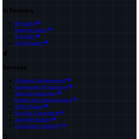
AI Partners
HR Agent
Upwork Agent
AI Studio
AI Call Agent
Services
AI Agent Development
Generative AI Solutions
Web Development
Mobile App Development
UI/UX Design
DevOps Consulting
AgentKit Builder
Customize ChatGPT