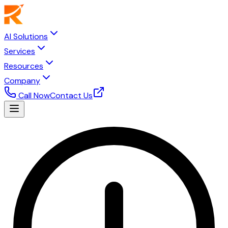
AI Solutions
Services
Resources
Company
Call Now
Contact Us