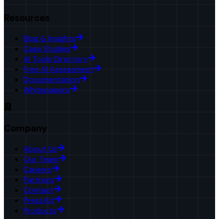
Resources
Blog & Insights
Case Studies
AI Tools Directory
Free AI Assessment
Documentation
Whitepapers
Company
About Us
Our Team
Careers
Partners
Contact
Press Kit
Products