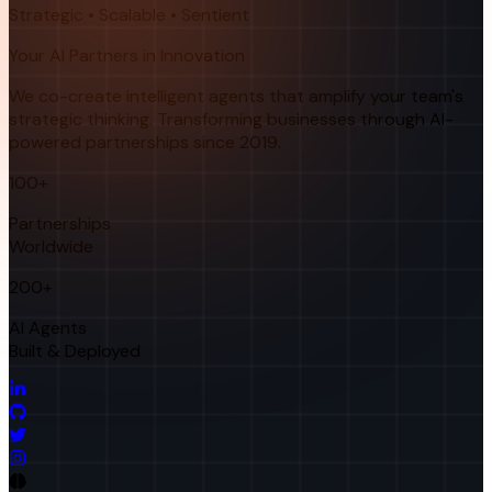
Strategic • Scalable • Sentient
Your AI Partners in Innovation
We co-create intelligent agents that amplify your team's
strategic thinking. Transforming businesses through AI-
powered partnerships since 2019.
100+
Partnerships
Worldwide
200+
AI Agents
Built & Deployed