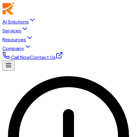
AI Solutions
Services
Resources
Company
Call Now
Contact Us