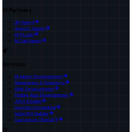
AI Partners
HR Agent
Upwork Agent
AI Studio
AI Call Agent
Services
AI Agent Development
Generative AI Solutions
Web Development
Mobile App Development
UI/UX Design
DevOps Consulting
AgentKit Builder
Customize ChatGPT