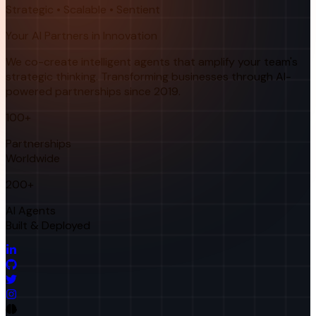
Strategic • Scalable • Sentient
Your AI Partners in Innovation
We co-create intelligent agents that amplify your team's
strategic thinking. Transforming businesses through AI-
powered partnerships since 2019.
100+
Partnerships
Worldwide
200+
AI Agents
Built & Deployed