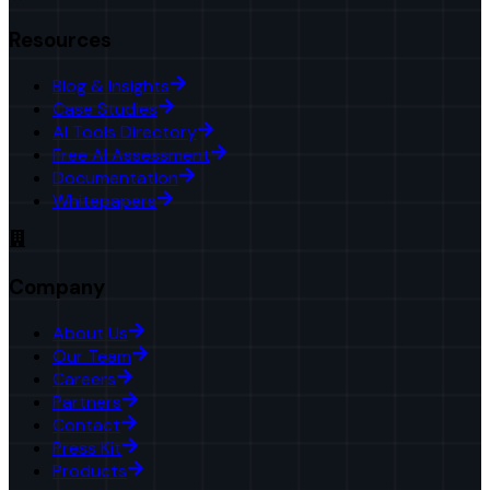
Resources
Blog & Insights
Case Studies
AI Tools Directory
Free AI Assessment
Documentation
Whitepapers
Company
About Us
Our Team
Careers
Partners
Contact
Press Kit
Products