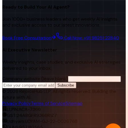
Ready to Build Your AI Agent?
Join 1000+ business leaders who get weekly AI insights
and exclusive access to our latest innovations.
Book Free Consultation
Call Now: +91 98251 22840
AI Executive Newsletter
Weekly insights, case studies, and exclusive AI strategies
delivered to your inbox.
Company website (leave blank)
Subscribe
©
2026
RejoiceHub LLP. All rights reserved. Building the
future with AI.
Privacy Policy
Terms of Service
Sitemap
LLPIN:
ACA-7366
GST:
24ABGFR9366R1Z7
Udhyam:
UDYAM-GJ-22-0026768
DUNS:
957182565