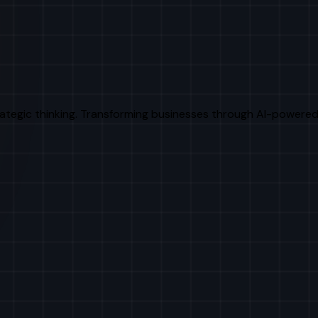
rategic thinking. Transforming businesses through AI-powered