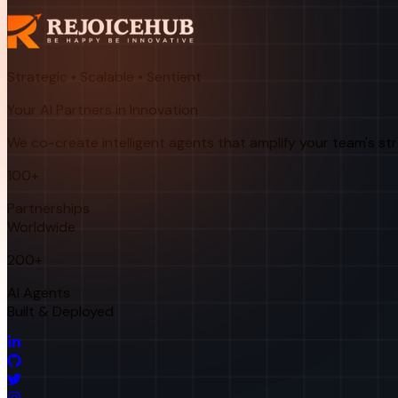
Strategic • Scalable • Sentient
Your AI Partners in Innovation
We co-create intelligent agents that amplify your team's st
100+
Partnerships
Worldwide
200+
AI Agents
Built & Deployed