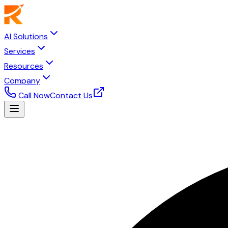
AI Solutions
Services
Resources
Company
Call Now
Contact Us