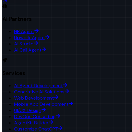
AI Partners
HR Agent
Upwork Agent
AI Studio
AI Call Agent
Services
AI Agent Development
Generative AI Solutions
Web Development
Mobile App Development
UI/UX Design
DevOps Consulting
AgentKit Builder
Customize ChatGPT