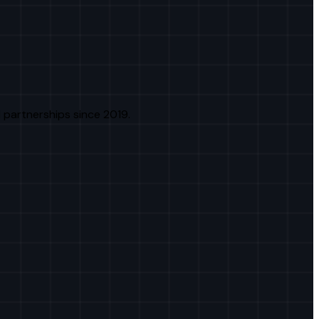
 partnerships since 2019.