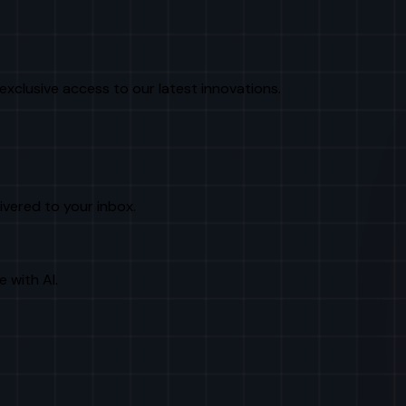
exclusive access to our latest innovations.
livered to your inbox.
e with AI.