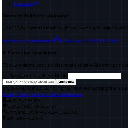
Products
Ready to Build Your AI Agent?
Join 1000+ business leaders who get weekly AI insights and 
Book Free Consultation
Call Now: +91 98251 22840
AI Executive Newsletter
Weekly insights, case studies, and exclusive AI strategies de
Company website (leave blank)
Subscribe
©
2026
RejoiceHub LLP. All rights reserved. Building the futur
Privacy Policy
Terms of Service
Sitemap
LLPIN:
ACA-7366
GST:
24ABGFR9366R1Z7
Udhyam:
UDYAM-GJ-22-0026768
DUNS:
957182565