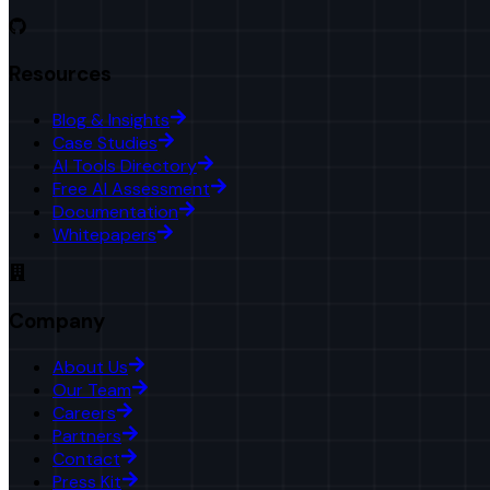
Resources
Blog & Insights
Case Studies
AI Tools Directory
Free AI Assessment
Documentation
Whitepapers
Company
About Us
Our Team
Careers
Partners
Contact
Press Kit