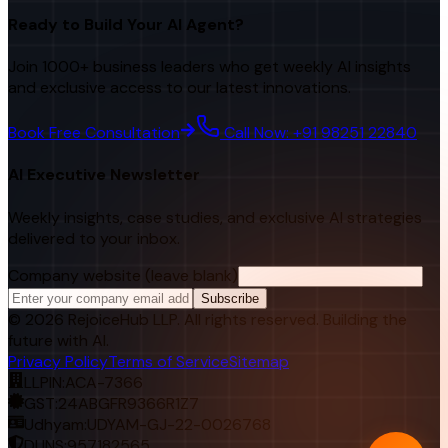
Ready to Build Your AI Agent?
Join 1000+ business leaders who get weekly AI insights
and exclusive access to our latest innovations.
Book Free Consultation
Call Now: +91 98251 22840
AI Executive Newsletter
Weekly insights, case studies, and exclusive AI strategies
delivered to your inbox.
Company website (leave blank)
Subscribe
©
2026
RejoiceHub LLP. All rights reserved. Building the
future with AI.
Privacy Policy
Terms of Service
Sitemap
LLPIN:
ACA-7366
GST:
24ABGFR9366R1Z7
Udhyam:
UDYAM-GJ-22-0026768
DUNS:
957182565