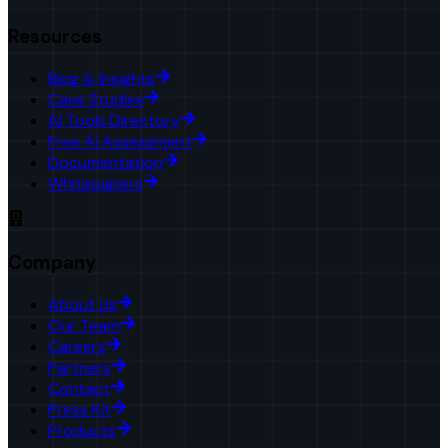
Resources
Blog & Insights
Case Studies
AI Tools Directory
Free AI Assessment
Documentation
Whitepapers
Company
About Us
Our Team
Careers
Partners
Contact
Press Kit
Products