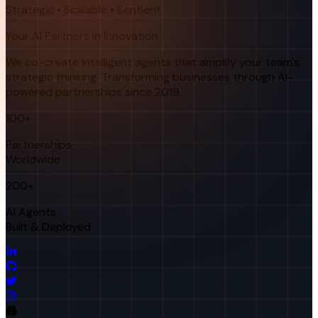
Strategic • Scalable • Sentient
Your AI Partners in Innovation
We co-create intelligent agents that amplify your team's
strategic thinking. Transforming businesses through AI-
powered partnerships since 2019.
100+
Partnerships
Worldwide
200+
AI Agents
Built & Deployed