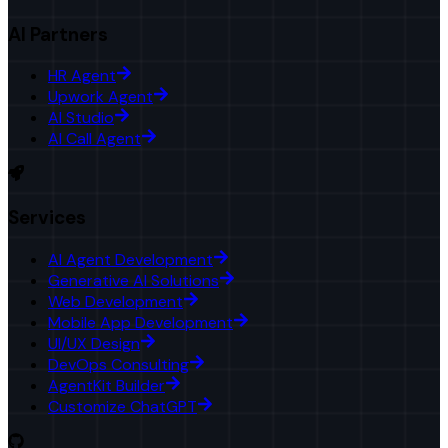
AI Partners
HR Agent
Upwork Agent
AI Studio
AI Call Agent
Services
AI Agent Development
Generative AI Solutions
Web Development
Mobile App Development
UI/UX Design
DevOps Consulting
AgentKit Builder
Customize ChatGPT