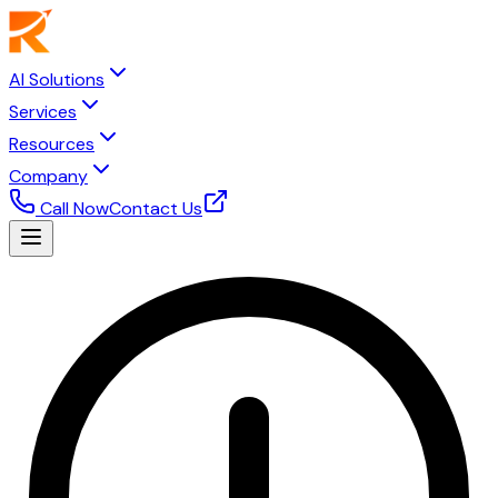
AI Solutions
Services
Resources
Company
Call Now
Contact Us