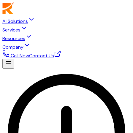
AI Solutions
Services
Resources
Company
Call Now
Contact Us