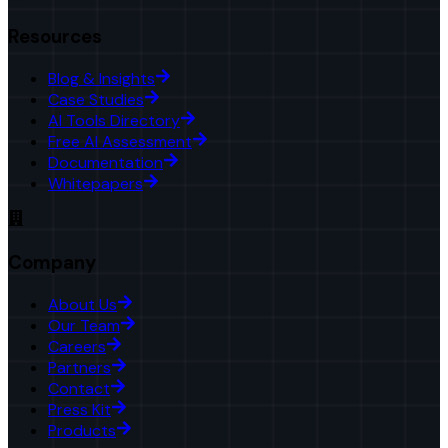
Resources
Blog & Insights
Case Studies
AI Tools Directory
Free AI Assessment
Documentation
Whitepapers
Company
About Us
Our Team
Careers
Partners
Contact
Press Kit
Products