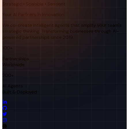
Strategic • Scalable • Sentient
Your AI Partners in Innovation
We co-create intelligent agents that amplify your team's
strategic thinking. Transforming businesses through AI-
powered partnerships since 2019.
100+
Partnerships
Worldwide
200+
AI Agents
Built & Deployed