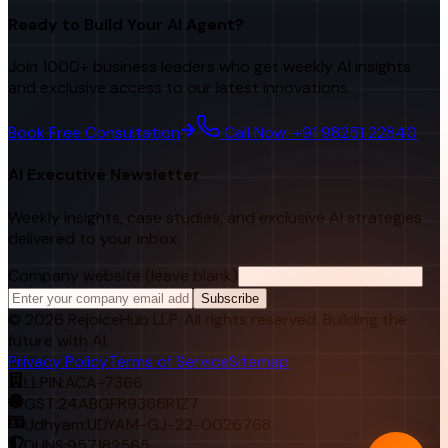
Ready to Build Your AI Agent?
Join 1000+ business leaders who get weekly AI insights
and exclusive access to our latest innovations.
Book Free Consultation
Call Now: +91 98251 22840
AI Executive Newsletter
Weekly insights, case studies, and exclusive AI strategies
delivered to your inbox.
Company website (leave blank)
Subscribe
©
2026
RejoiceHub LLP. All rights reserved. Building the
future with AI.
Privacy Policy
Terms of Service
Sitemap
LLPIN:
ACA-7366
GST:
24ABGFR9366R1Z7
Udhyam:
UDYAM-GJ-22-0026768
DUNS:
957182565