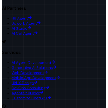
AI Partners
HR Agent
Upwork Agent
AI Studio
AI Call Agent
Services
AI Agent Development
Generative AI Solutions
Web Development
Mobile App Development
UI/UX Design
DevOps Consulting
AgentKit Builder
Customize ChatGPT