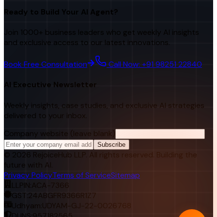
Ready to Build Your AI Agent?
Join 1000+ business leaders who get weekly AI insights
and exclusive access to our latest innovations.
Book Free Consultation
Call Now: +91 98251 22840
AI Executive Newsletter
Weekly insights, case studies, and exclusive AI strategies
delivered to your inbox.
Company website (leave blank)
Subscribe
©
2026
RejoiceHub LLP. All rights reserved. Building the
future with AI.
Privacy Policy
Terms of Service
Sitemap
LLPIN:
ACA-7366
GST:
24ABGFR9366R1Z7
Udhyam:
UDYAM-GJ-22-0026768
DUNS:
957182565