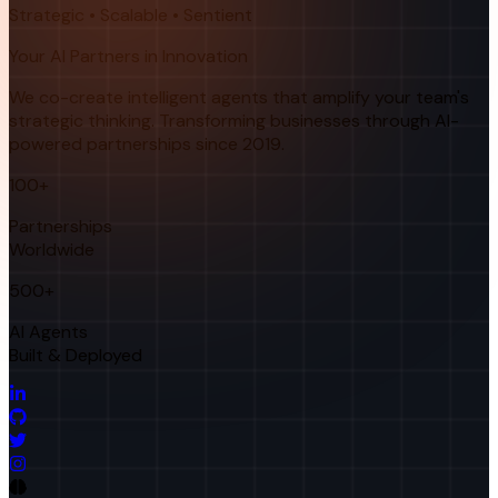
Strategic • Scalable • Sentient
Your AI Partners in Innovation
We co-create intelligent agents that amplify your team's
strategic thinking. Transforming businesses through AI-
powered partnerships since 2019.
100+
Partnerships
Worldwide
500+
AI Agents
Built & Deployed