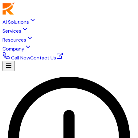
AI Solutions
Services
Resources
Company
Call Now
Contact Us