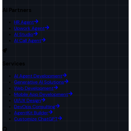
AI Partners
HR Agent
Upwork Agent
AI Studio
AI Call Agent
Services
AI Agent Development
Generative AI Solutions
Web Development
Mobile App Development
UI/UX Design
DevOps Consulting
AgentKit Builder
Customize ChatGPT