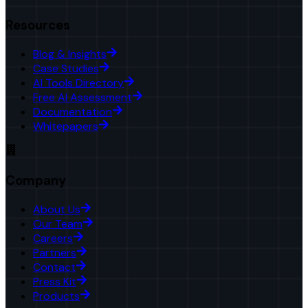
Resources
Blog & Insights
Case Studies
AI Tools Directory
Free AI Assessment
Documentation
Whitepapers
Company
About Us
Our Team
Careers
Partners
Contact
Press Kit
Products