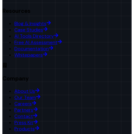
Resources
Blog & Insights
Case Studies
AI Tools Directory
Free AI Assessment
Documentation
Whitepapers
Company
About Us
Our Team
Careers
Partners
Contact
Press Kit
Products