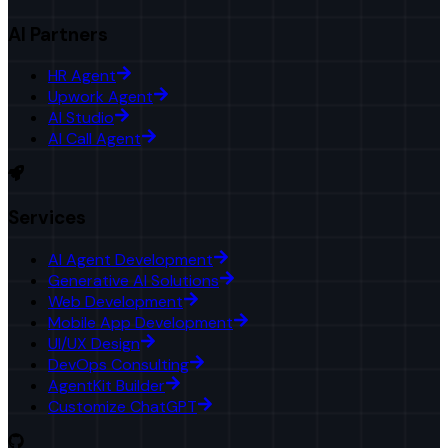
AI Partners
HR Agent
Upwork Agent
AI Studio
AI Call Agent
Services
AI Agent Development
Generative AI Solutions
Web Development
Mobile App Development
UI/UX Design
DevOps Consulting
AgentKit Builder
Customize ChatGPT