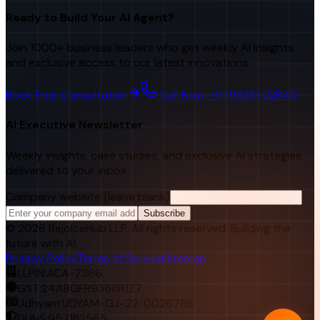
Ready to Build Your AI Agent?
Join 1000+ business leaders who get weekly AI insights
and exclusive access to our latest innovations.
Book Free Consultation
Call Now: +91 98251 22840
AI Executive Newsletter
Weekly insights, case studies, and exclusive AI strategies
delivered to your inbox.
Company website (leave blank)
Subscribe
©
2026
RejoiceHub LLP. All rights reserved. Building the
future with AI.
Privacy Policy
Terms of Service
Sitemap
LLPIN:
ACA-7366
GST:
24ABGFR9366R1Z7
Udhyam:
UDYAM-GJ-22-0026768
DUNS:
957182565