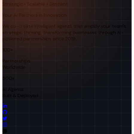
Strategic • Scalable • Sentient
Your AI Partners in Innovation
We co-create intelligent agents that amplify your team's
strategic thinking. Transforming businesses through AI-
powered partnerships since 2019.
100+
Partnerships
Worldwide
500+
AI Agents
Built & Deployed