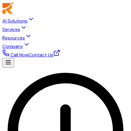
AI Solutions
Services
Resources
Company
Call Now
Contact Us