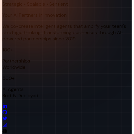
Strategic • Scalable • Sentient
Your AI Partners in Innovation
We co-create intelligent agents that amplify your team's
strategic thinking. Transforming businesses through AI-
powered partnerships since 2019.
100+
Partnerships
Worldwide
500+
AI Agents
Built & Deployed