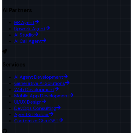
AI Partners
HR Agent
Upwork Agent
AI Studio
AI Call Agent
Services
AI Agent Development
Generative AI Solutions
Web Development
Mobile App Development
UI/UX Design
DevOps Consulting
AgentKit Builder
Customize ChatGPT