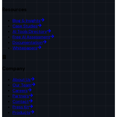
Resources
Blog & Insights
Case Studies
AI Tools Directory
Free AI Assessment
Documentation
Whitepapers
Company
About Us
Our Team
Careers
Partners
Contact
Press Kit
Products