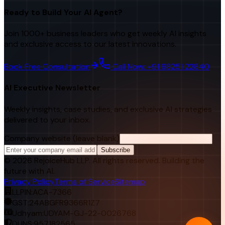
Ready to Build Your AI Agent?
Join 1000+ business leaders who get weekly AI insights
and exclusive access to our latest innovations.
Book Free Consultation
Call Now: +91 98251 22840
AI Executive Newsletter
Weekly insights, case studies, and exclusive AI strategies
delivered to your inbox.
Company website (leave blank)
Subscribe
©
2026
RejoiceHub LLP. All rights reserved. Building the
future with AI.
Privacy Policy
Terms of Service
Sitemap
LLPIN:
ACA-7366
GST:
24ABGFR9366R1Z7
Udhyam:
UDYAM-GJ-22-0026768
DUNS:
957182565