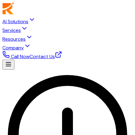
AI Solutions
Services
Resources
Company
Call Now
Contact Us