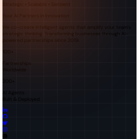
Strategic • Scalable • Sentient
Your AI Partners in Innovation
We co-create intelligent agents that amplify your team's
strategic thinking. Transforming businesses through AI-
powered partnerships since 2019.
100+
Partnerships
Worldwide
200+
AI Agents
Built & Deployed