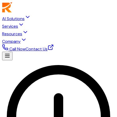
AI Solutions
Services
Resources
Company
Call Now
Contact Us