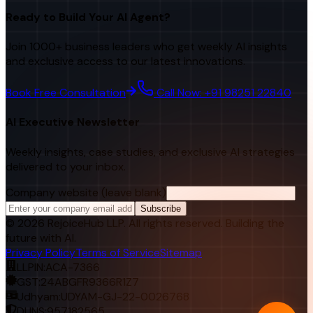
Ready to Build Your AI Agent?
Join 1000+ business leaders who get weekly AI insights
and exclusive access to our latest innovations.
Book Free Consultation
Call Now: +91 98251 22840
AI Executive Newsletter
Weekly insights, case studies, and exclusive AI strategies
delivered to your inbox.
Company website (leave blank)
Subscribe
©
2026
RejoiceHub LLP. All rights reserved. Building the
future with AI.
Privacy Policy
Terms of Service
Sitemap
LLPIN:
ACA-7366
GST:
24ABGFR9366R1Z7
Udhyam:
UDYAM-GJ-22-0026768
DUNS:
957182565