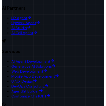
AI Partners
HR Agent
Upwork Agent
AI Studio
AI Call Agent
Services
AI Agent Development
Generative AI Solutions
Web Development
Mobile App Development
UI/UX Design
DevOps Consulting
AgentKit Builder
Customize ChatGPT