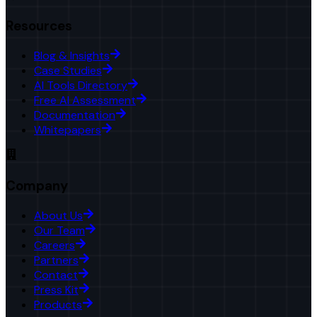
Resources
Blog & Insights
Case Studies
AI Tools Directory
Free AI Assessment
Documentation
Whitepapers
Company
About Us
Our Team
Careers
Partners
Contact
Press Kit
Products