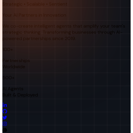
Strategic • Scalable • Sentient
Your AI Partners in Innovation
We co-create intelligent agents that amplify your team's
strategic thinking. Transforming businesses through AI-
powered partnerships since 2019.
100+
Partnerships
Worldwide
500+
AI Agents
Built & Deployed