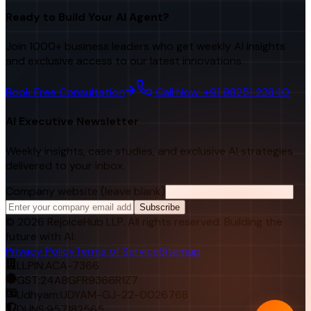
Ready to Build Your AI Agent?
Join 1000+ business leaders who get weekly AI insights
and exclusive access to our latest innovations.
Book Free Consultation
Call Now: +91 98251 22840
AI Executive Newsletter
Weekly insights, case studies, and exclusive AI strategies
delivered to your inbox.
Company website (leave blank)
Subscribe
©
2026
RejoiceHub LLP. All rights reserved. Building the
future with AI.
Privacy Policy
Terms of Service
Sitemap
LLPIN:
ACA-7366
GST:
24ABGFR9366R1Z7
Udhyam:
UDYAM-GJ-22-0026768
DUNS:
957182565