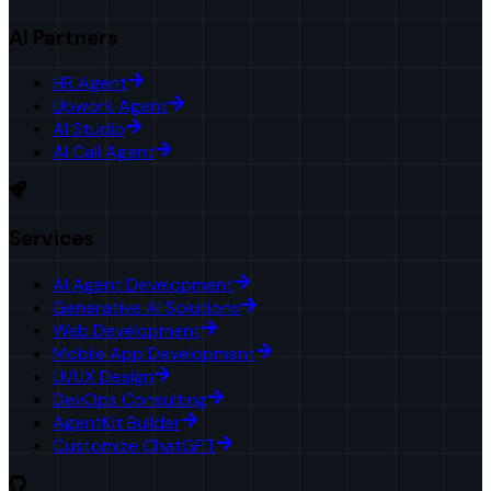
AI Partners
HR Agent
Upwork Agent
AI Studio
AI Call Agent
Services
AI Agent Development
Generative AI Solutions
Web Development
Mobile App Development
UI/UX Design
DevOps Consulting
AgentKit Builder
Customize ChatGPT