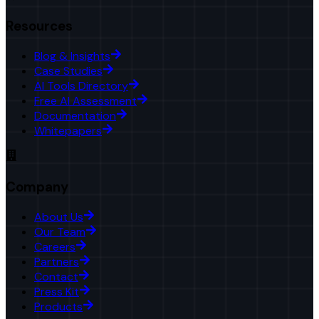
Resources
Blog & Insights
Case Studies
AI Tools Directory
Free AI Assessment
Documentation
Whitepapers
Company
About Us
Our Team
Careers
Partners
Contact
Press Kit
Products