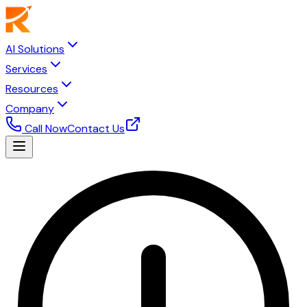
AI Solutions
Services
Resources
Company
Call Now
Contact Us