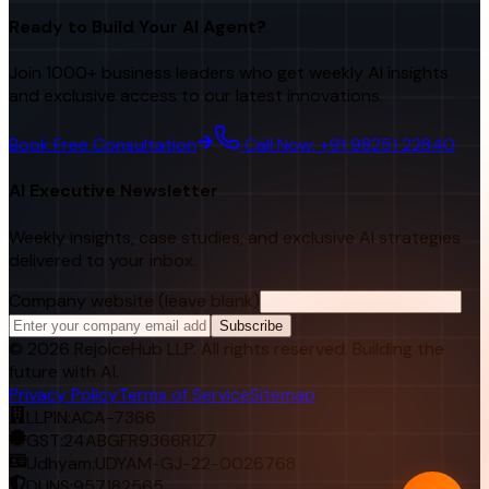
Ready to Build Your AI Agent?
Join 1000+ business leaders who get weekly AI insights
and exclusive access to our latest innovations.
Book Free Consultation
Call Now: +91 98251 22840
AI Executive Newsletter
Weekly insights, case studies, and exclusive AI strategies
delivered to your inbox.
Company website (leave blank)
Subscribe
©
2026
RejoiceHub LLP. All rights reserved. Building the
future with AI.
Privacy Policy
Terms of Service
Sitemap
LLPIN:
ACA-7366
GST:
24ABGFR9366R1Z7
Udhyam:
UDYAM-GJ-22-0026768
DUNS:
957182565