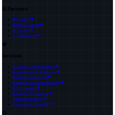
AI Partners
HR Agent
Upwork Agent
AI Studio
AI Call Agent
Services
AI Agent Development
Generative AI Solutions
Web Development
Mobile App Development
UI/UX Design
DevOps Consulting
AgentKit Builder
Customize ChatGPT