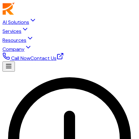
AI Solutions
Services
Resources
Company
Call Now
Contact Us