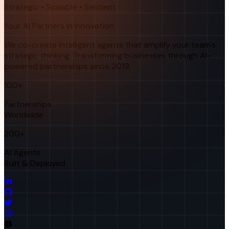
Strategic • Scalable • Sentient
Your AI Partners in Innovation
We co-create intelligent agents that amplify your team's
strategic thinking. Transforming businesses through AI-
powered partnerships since 2019.
100+
Partnerships
Worldwide
200+
AI Agents
Built & Deployed