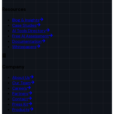
Resources
Blog & Insights
Case Studies
AI Tools Directory
Free AI Assessment
Documentation
Whitepapers
Company
About Us
Our Team
Careers
Partners
Contact
Press Kit
Products