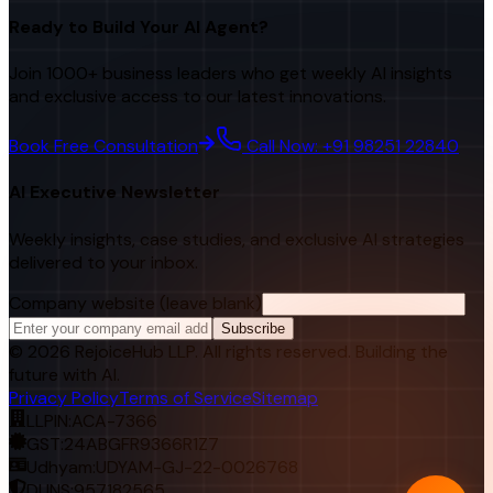
Ready to Build Your AI Agent?
Join 1000+ business leaders who get weekly AI insights
and exclusive access to our latest innovations.
Book Free Consultation
Call Now: +91 98251 22840
AI Executive Newsletter
Weekly insights, case studies, and exclusive AI strategies
delivered to your inbox.
Company website (leave blank)
Subscribe
©
2026
RejoiceHub LLP. All rights reserved. Building the
future with AI.
Privacy Policy
Terms of Service
Sitemap
LLPIN:
ACA-7366
GST:
24ABGFR9366R1Z7
Udhyam:
UDYAM-GJ-22-0026768
DUNS:
957182565