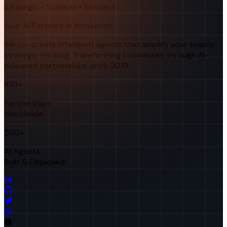
Strategic • Scalable • Sentient
Your AI Partners in Innovation
We co-create intelligent agents that amplify your team's
strategic thinking. Transforming businesses through AI-
powered partnerships since 2019.
100+
Partnerships
Worldwide
200+
AI Agents
Built & Deployed