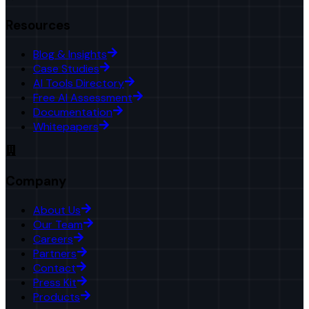
Resources
Blog & Insights
Case Studies
AI Tools Directory
Free AI Assessment
Documentation
Whitepapers
Company
About Us
Our Team
Careers
Partners
Contact
Press Kit
Products