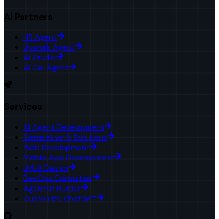
AI Partners
HR Agent
Upwork Agent
AI Studio
AI Call Agent
Services
AI Agent Development
Generative AI Solutions
Web Development
Mobile App Development
UI/UX Design
DevOps Consulting
AgentKit Builder
Customize ChatGPT