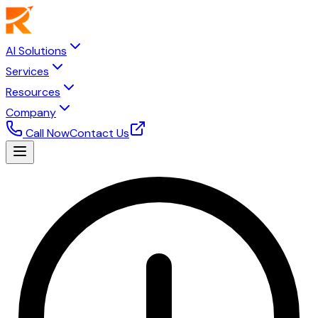
AI Solutions
Services
Resources
Company
Call Now
Contact Us