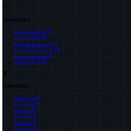
Resources
Blog & Insights
Case Studies
AI Tools Directory
Free AI Assessment
Documentation
Whitepapers
Company
About Us
Our Team
Careers
Partners
Contact
Press Kit