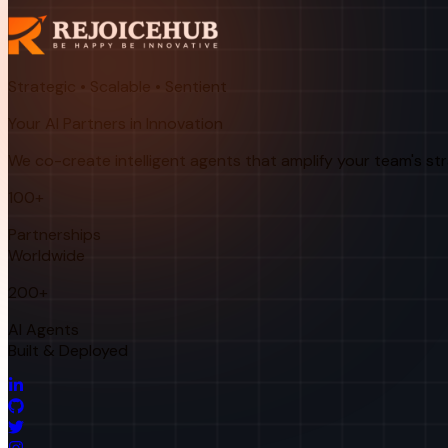
Strategic • Scalable • Sentient
Your AI Partners in Innovation
We co-create intelligent agents that amplify your team's st
100+
Partnerships
Worldwide
200+
AI Agents
Built & Deployed