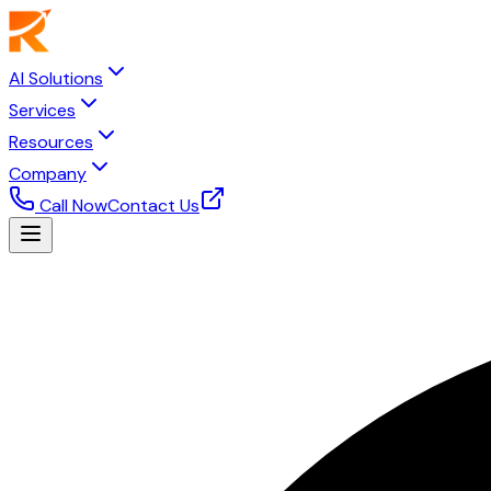
AI Solutions
Services
Resources
Company
Call Now
Contact Us