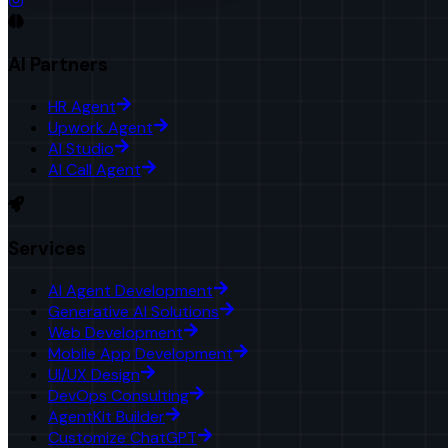
AI Partners
HR Agent
Upwork Agent
AI Studio
AI Call Agent
Services
AI Agent Development
Generative AI Solutions
Web Development
Mobile App Development
UI/UX Design
DevOps Consulting
AgentKit Builder
Customize ChatGPT