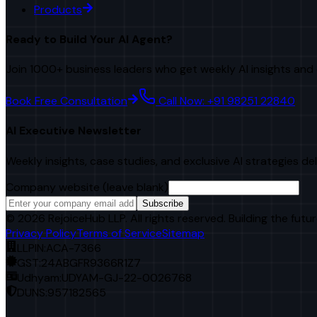
Products
Ready to Build Your AI Agent?
Join 1000+ business leaders who get weekly AI insights and 
Book Free Consultation
Call Now: +91 98251 22840
AI Executive Newsletter
Weekly insights, case studies, and exclusive AI strategies de
Company website (leave blank)
Subscribe
©
2026
RejoiceHub LLP. All rights reserved. Building the futur
Privacy Policy
Terms of Service
Sitemap
LLPIN:
ACA-7366
GST:
24ABGFR9366R1Z7
Udhyam:
UDYAM-GJ-22-0026768
DUNS:
957182565