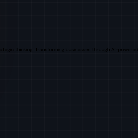
rategic thinking. Transforming businesses through AI-powered