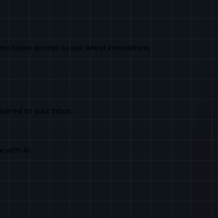
exclusive access to our latest innovations.
livered to your inbox.
e with AI.