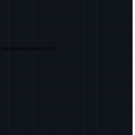
 partnerships since 2019.