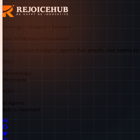
Strategic • Scalable • Sentient
Your AI Partners in Innovation
We co-create intelligent agents that amplify your team's st
100+
Partnerships
Worldwide
500+
AI Agents
Built & Deployed