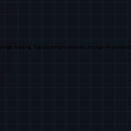
rategic thinking. Transforming businesses through AI-powered