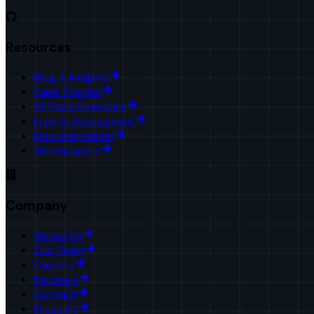
Resources
Blog & Insights
Case Studies
AI Tools Directory
Free AI Assessment
Documentation
Whitepapers
Company
About Us
Our Team
Careers
Partners
Contact
Press Kit