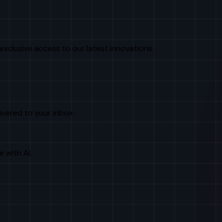
exclusive access to our latest innovations.
livered to your inbox.
e with AI.