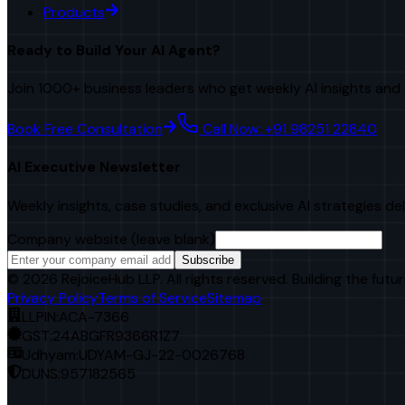
Products
Ready to Build Your AI Agent?
Join 1000+ business leaders who get weekly AI insights and 
Book Free Consultation
Call Now: +91 98251 22840
AI Executive Newsletter
Weekly insights, case studies, and exclusive AI strategies de
Company website (leave blank)
Subscribe
©
2026
RejoiceHub LLP. All rights reserved. Building the futur
Privacy Policy
Terms of Service
Sitemap
LLPIN:
ACA-7366
GST:
24ABGFR9366R1Z7
Udhyam:
UDYAM-GJ-22-0026768
DUNS:
957182565