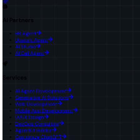
AI Partners
HR Agent
Upwork Agent
AI Studio
AI Call Agent
Services
AI Agent Development
Generative AI Solutions
Web Development
Mobile App Development
UI/UX Design
DevOps Consulting
AgentKit Builder
Customize ChatGPT