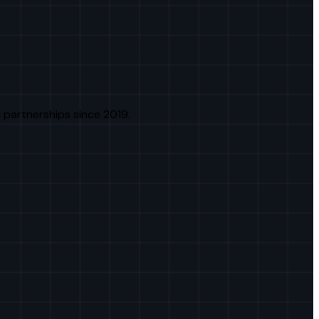
 partnerships since 2019.