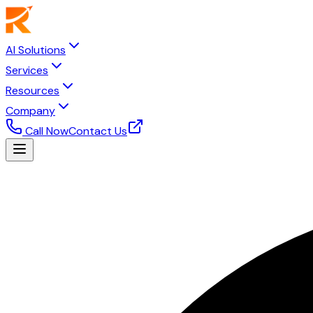
AI Solutions
Services
Resources
Company
Call Now
Contact Us