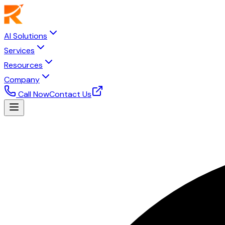
AI Solutions
Services
Resources
Company
Call Now
Contact Us