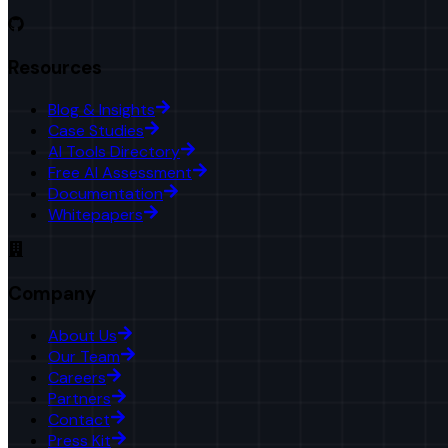
Resources
Blog & Insights
Case Studies
AI Tools Directory
Free AI Assessment
Documentation
Whitepapers
Company
About Us
Our Team
Careers
Partners
Contact
Press Kit