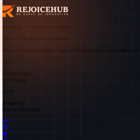
Strategic • Scalable • Sentient
Your AI Partners in Innovation
We co-create intelligent agents that amplify your team's st
100+
Partnerships
Worldwide
200+
AI Agents
Built & Deployed