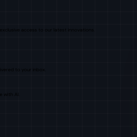
exclusive access to our latest innovations.
livered to your inbox.
e with AI.