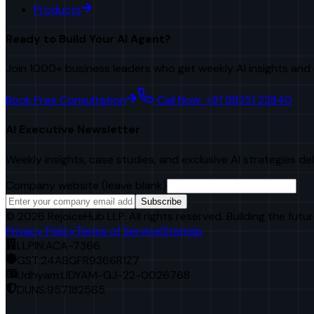
Products
Ready to Build Your AI Agent?
Join 1000+ business leaders who get weekly AI insights and 
Book Free Consultation
Call Now: +91 98251 22840
AI Executive Newsletter
Weekly insights, case studies, and exclusive AI strategies de
Company website (leave blank)
Subscribe
©
2026
RejoiceHub LLP. All rights reserved. Building the futur
Privacy Policy
Terms of Service
Sitemap
LLPIN:
ACA-7366
GST:
24ABGFR9366R1Z7
Udhyam:
UDYAM-GJ-22-0026768
DUNS:
957182565