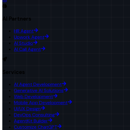
AI Partners
HR Agent
Upwork Agent
AI Studio
AI Call Agent
Services
AI Agent Development
Generative AI Solutions
Web Development
Mobile App Development
UI/UX Design
DevOps Consulting
AgentKit Builder
Customize ChatGPT