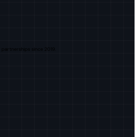
 partnerships since 2019.