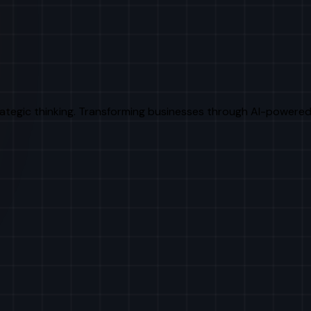
rategic thinking. Transforming businesses through AI-powered