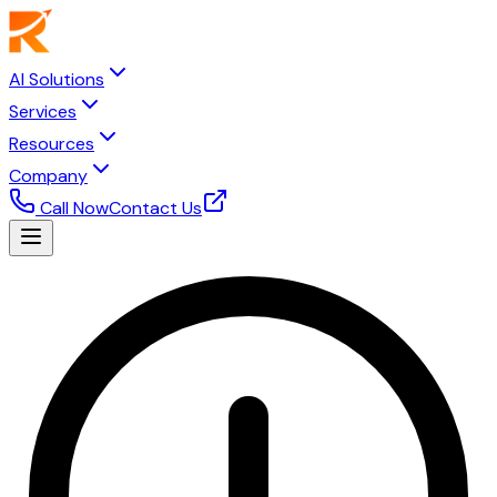
AI Solutions
Services
Resources
Company
Call Now
Contact Us