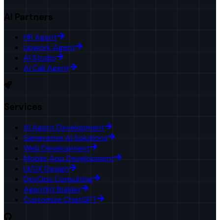
AI Partners
HR Agent
Upwork Agent
AI Studio
AI Call Agent
Services
AI Agent Development
Generative AI Solutions
Web Development
Mobile App Development
UI/UX Design
DevOps Consulting
AgentKit Builder
Customize ChatGPT