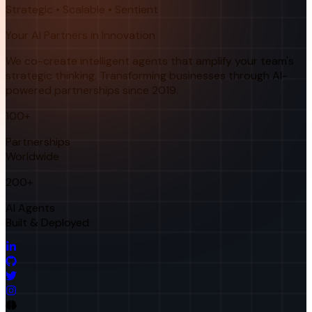
Strategic • Scalable • Sentient
Your AI Partners in Innovation
We co-create intelligent agents that amplify your team's
strategic thinking. Transforming businesses through AI-
powered partnerships since 2019.
100+
Partnerships
Worldwide
200+
AI Agents
Built & Deployed