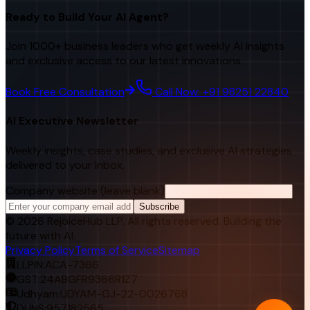
Ready to Build Your AI Agent?
Join 1000+ business leaders who get weekly AI insights
and exclusive access to our latest innovations.
Book Free Consultation
Call Now: +91 98251 22840
AI Executive Newsletter
Weekly insights, case studies, and exclusive AI strategies
delivered to your inbox.
Company website (leave blank)
Subscribe
©
2026
RejoiceHub LLP. All rights reserved. Building the
future with AI.
Privacy Policy
Terms of Service
Sitemap
LLPIN:
ACA-7366
GST:
24ABGFR9366R1Z7
Udhyam:
UDYAM-GJ-22-0026768
DUNS:
957182565