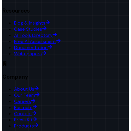
Resources
Blog & Insights
Case Studies
AI Tools Directory
Free AI Assessment
Documentation
Whitepapers
Company
About Us
Our Team
Careers
Partners
Contact
Press Kit
Products