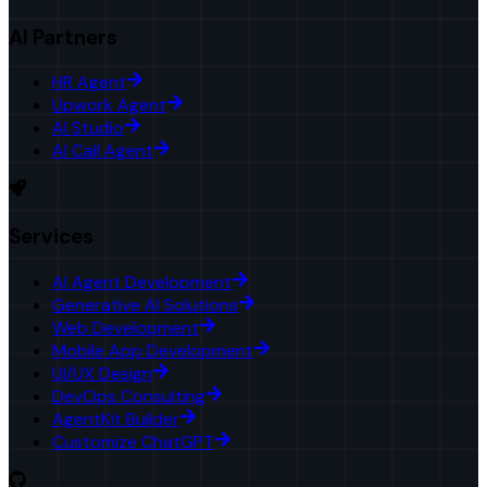
AI Partners
HR Agent
Upwork Agent
AI Studio
AI Call Agent
Services
AI Agent Development
Generative AI Solutions
Web Development
Mobile App Development
UI/UX Design
DevOps Consulting
AgentKit Builder
Customize ChatGPT