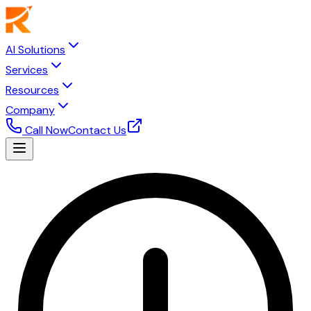
AI Solutions
Services
Resources
Company
Call Now
Contact Us