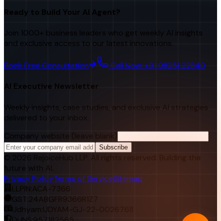
Ready to Build Your AI Agent?
Join 1000+ business leaders who get weekly AI insights
and exclusive access to our latest innovations.
Book Free Consultation
Call Now: +91 98251 22840
AI Executive Newsletter
Weekly insights, case studies, and exclusive AI strategies
delivered to your inbox.
Company website (leave blank)
Subscribe
©
2026
RejoiceHub LLP. All rights reserved. Building the
future with AI.
Privacy Policy
Terms of Service
Sitemap
LLPIN:
ACA-7366
GST:
24ABGFR9366R1Z7
Udhyam:
UDYAM-GJ-22-0026768
DUNS:
957182565