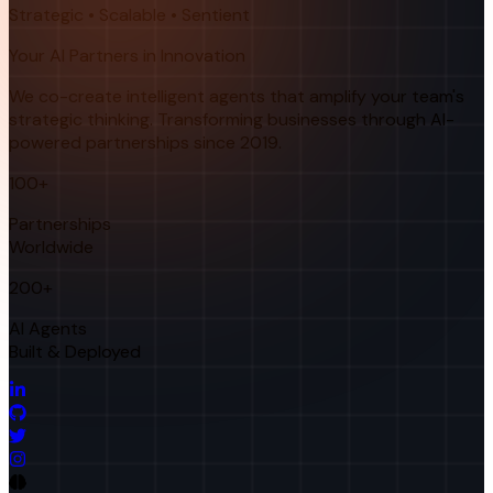
Strategic • Scalable • Sentient
Your AI Partners in Innovation
We co-create intelligent agents that amplify your team's
strategic thinking. Transforming businesses through AI-
powered partnerships since 2019.
100+
Partnerships
Worldwide
200+
AI Agents
Built & Deployed