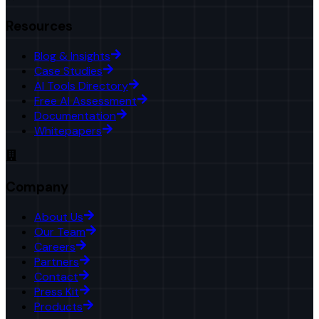
Resources
Blog & Insights
Case Studies
AI Tools Directory
Free AI Assessment
Documentation
Whitepapers
Company
About Us
Our Team
Careers
Partners
Contact
Press Kit
Products