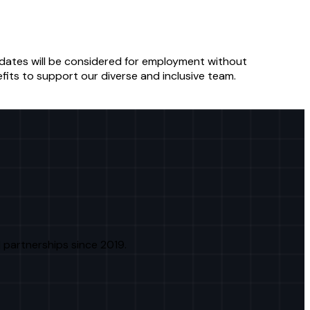
ndidates will be considered for employment without
fits to support our diverse and inclusive team.
 partnerships since 2019.