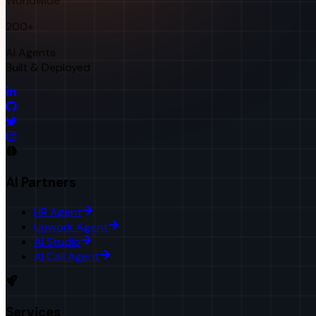
Worldwide
200+
AI Agents
Built & Deployed
AI Partners
HR Agent
Upwork Agent
AI Studio
AI Call Agent
Services