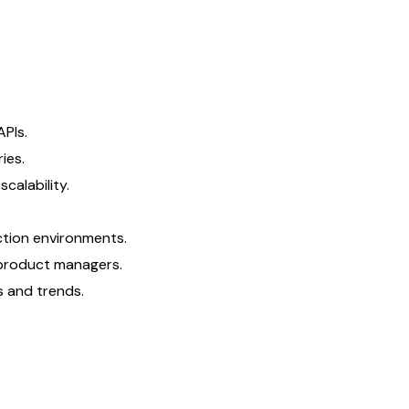
APIs.
ies.
calability.
ction environments.
 product managers.
s and trends.