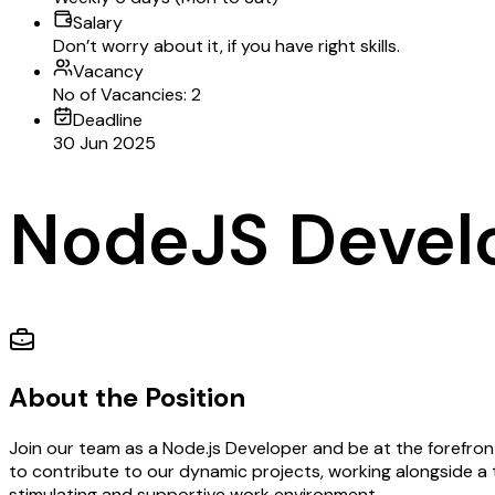
Salary
Don’t worry about it, if you have right skills.
Vacancy
No of Vacancies: 2
Deadline
30 Jun 2025
NodeJS Devel
About the Position
Join our team as a Node.js Developer and be at the forefront
to contribute to our dynamic projects, working alongside a 
stimulating and supportive work environment.