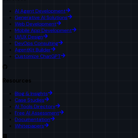
AI Agent Development
Generative AI Solutions
Web Development
Mobile App Development
UI/UX Design
DevOps Consulting
AgentKit Builder
Customize ChatGPT
Resources
Blog & Insights
Case Studies
AI Tools Directory
Free AI Assessment
Documentation
Whitepapers