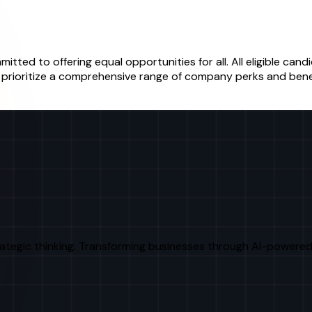
itted to offering equal opportunities for all. All eligible ca
We prioritize a comprehensive range of company perks and bene
rategic thinking. Transforming businesses through AI-powered