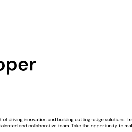
oper
 of driving innovation and building cutting-edge solutions. L
talented and collaborative team. Take the opportunity to make