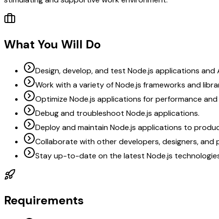
What You Will Do
Design, develop, and test Node.js applications and 
Work with a variety of Node.js frameworks and librar
Optimize Node.js applications for performance and s
Debug and troubleshoot Node.js applications.
Deploy and maintain Node.js applications to produ
Collaborate with other developers, designers, and
Stay up-to-date on the latest Node.js technologie
Requirements