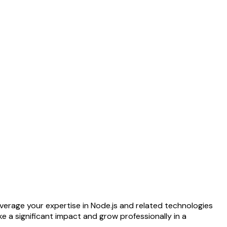
everage your expertise in Node.js and related technologies
 a significant impact and grow professionally in a