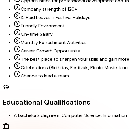
Opportunities for professional development and tr
Company strength of 120+
12 Paid Leaves + Festival Holidays
Friendly Environment
On-time Salary
Monthly Refreshment Activities
Career Growth Opportunity
The best place to sharpen your skills and gain mo
Celebrations (Birthday, Festivals, Picnic, Movie, lun
Chance to lead a team
Educational Qualifications
A bachelor’s degree in Computer Science, Information Te