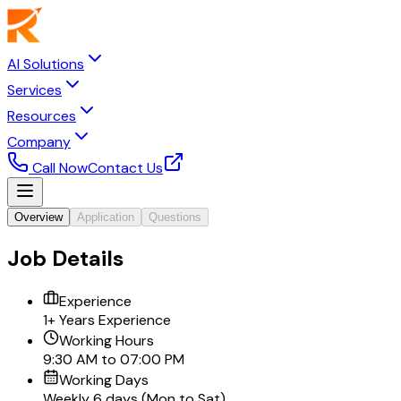
AI Solutions
Services
Resources
Company
Call Now
Contact Us
Overview
Application
Questions
Job Details
Experience
1+ Years Experience
Working Hours
9:30 AM to 07:00 PM
Working Days
Weekly 6 days (Mon to Sat)