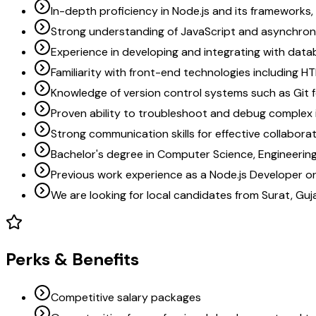
In-depth proficiency in Node.js and its frameworks, 
Strong understanding of JavaScript and asynchro
Experience in developing and integrating with data
Familiarity with front-end technologies including H
Knowledge of version control systems such as Git 
Proven ability to troubleshoot and debug complex 
Strong communication skills for effective collabor
Bachelor's degree in Computer Science, Engineering, 
Previous work experience as a Node.js Developer or i
We are looking for local candidates from Surat, Guj
Perks & Benefits
Competitive salary packages