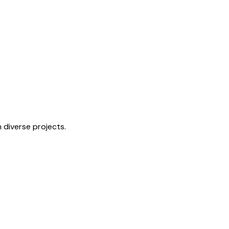
n diverse projects.