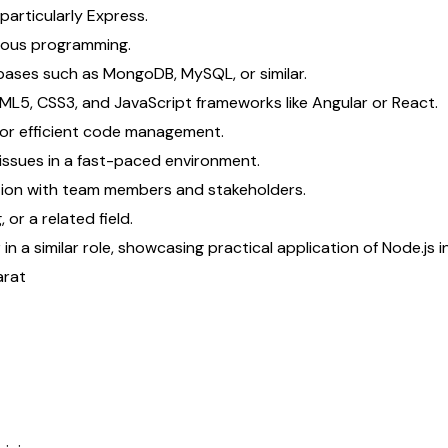
particularly Express.
nous programming.
bases such as MongoDB, MySQL, or similar.
TML5, CSS3, and JavaScript frameworks like Angular or React.
for efficient code management.
issues in a fast-paced environment.
ation with team members and stakeholders.
or a related field.
n a similar role, showcasing practical application of Node.js i
arat