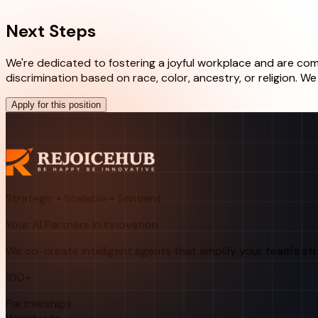
Next Steps
We're dedicated to fostering a joyful workplace and are comm
discrimination based on race, color, ancestry, or religion. 
Apply for this position
Strategic • Scalable • Sentient
Your AI Partners in Innovation
We co-create intelligent agents that amplify your team's st
100+
Partnerships