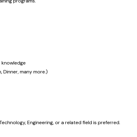
aining programs.
re knowledge
ch, Dinner, many more.)
chnology, Engineering, or a related field is preferred.