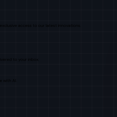
exclusive access to our latest innovations.
livered to your inbox.
e with AI.