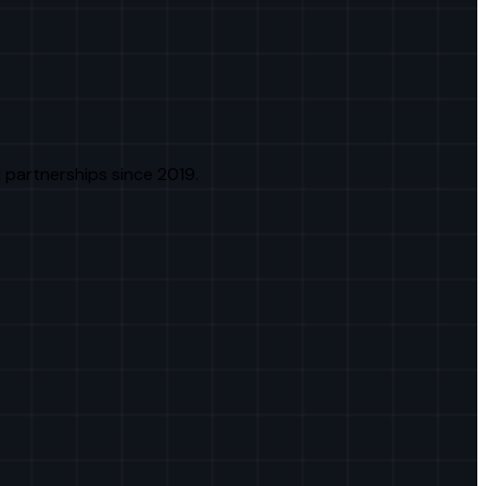
 partnerships since 2019.