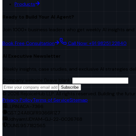
Products
Ready to Build Your AI Agent?
Join 1000+ business leaders who get weekly AI insights and 
Book Free Consultation
Call Now: +91 98251 22840
AI Executive Newsletter
Weekly insights, case studies, and exclusive AI strategies de
Company website (leave blank)
Subscribe
©
2026
RejoiceHub LLP. All rights reserved. Building the futur
Privacy Policy
Terms of Service
Sitemap
LLPIN:
ACA-7366
GST:
24ABGFR9366R1Z7
Udhyam:
UDYAM-GJ-22-0026768
DUNS:
957182565