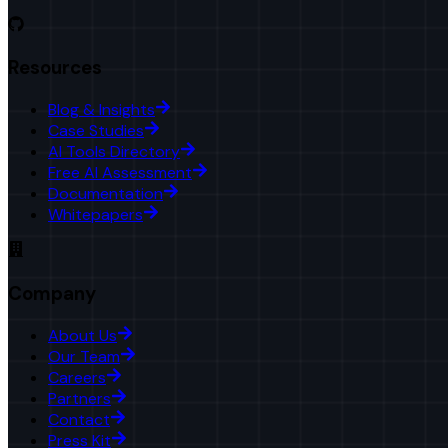
Resources
Blog & Insights
Case Studies
AI Tools Directory
Free AI Assessment
Documentation
Whitepapers
Company
About Us
Our Team
Careers
Partners
Contact
Press Kit