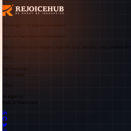
Strategic • Scalable • Sentient
Your AI Partners in Innovation
We co-create intelligent agents that amplify your team's st
100+
Partnerships
Worldwide
500+
AI Agents
Built & Deployed