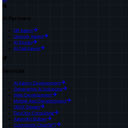
AI Partners
HR Agent
Upwork Agent
AI Studio
AI Call Agent
Services
AI Agent Development
Generative AI Solutions
Web Development
Mobile App Development
UI/UX Design
DevOps Consulting
AgentKit Builder
Customize ChatGPT