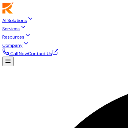
AI Solutions
Services
Resources
Company
Call Now
Contact Us