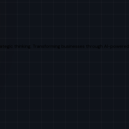
rategic thinking. Transforming businesses through AI-powered