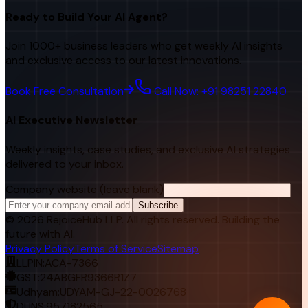
Ready to Build Your AI Agent?
Join 1000+ business leaders who get weekly AI insights
and exclusive access to our latest innovations.
Book Free Consultation
Call Now: +91 98251 22840
AI Executive Newsletter
Weekly insights, case studies, and exclusive AI strategies
delivered to your inbox.
Company website (leave blank)
Subscribe
©
2026
RejoiceHub LLP. All rights reserved. Building the
future with AI.
Privacy Policy
Terms of Service
Sitemap
LLPIN:
ACA-7366
GST:
24ABGFR9366R1Z7
Udhyam:
UDYAM-GJ-22-0026768
DUNS:
957182565