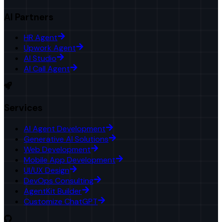
AI Partners
HR Agent
Upwork Agent
AI Studio
AI Call Agent
Services
AI Agent Development
Generative AI Solutions
Web Development
Mobile App Development
UI/UX Design
DevOps Consulting
AgentKit Builder
Customize ChatGPT