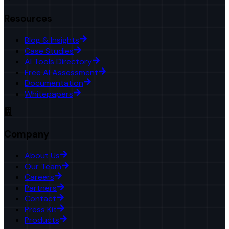
Resources
Blog & Insights
Case Studies
AI Tools Directory
Free AI Assessment
Documentation
Whitepapers
Company
About Us
Our Team
Careers
Partners
Contact
Press Kit
Products