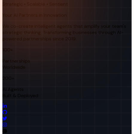
Strategic • Scalable • Sentient
Your AI Partners in Innovation
We co-create intelligent agents that amplify your team's
strategic thinking. Transforming businesses through AI-
powered partnerships since 2019.
100+
Partnerships
Worldwide
200+
AI Agents
Built & Deployed