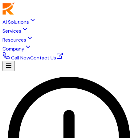
AI Solutions
Services
Resources
Company
Call Now
Contact Us