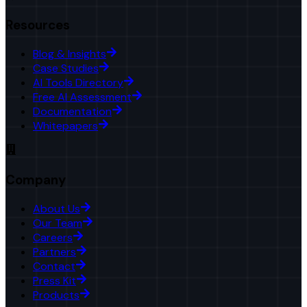
Resources
Blog & Insights
Case Studies
AI Tools Directory
Free AI Assessment
Documentation
Whitepapers
Company
About Us
Our Team
Careers
Partners
Contact
Press Kit
Products