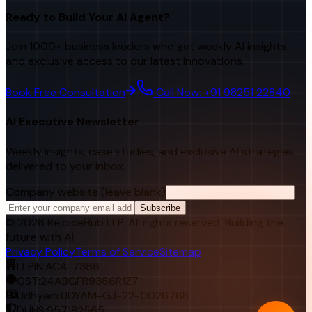
Ready to Build Your AI Agent?
Join 1000+ business leaders who get weekly AI insights
and exclusive access to our latest innovations.
Book Free Consultation
Call Now: +91 98251 22840
AI Executive Newsletter
Weekly insights, case studies, and exclusive AI strategies
delivered to your inbox.
Company website (leave blank)
Subscribe
©
2026
RejoiceHub LLP. All rights reserved. Building the
future with AI.
Privacy Policy
Terms of Service
Sitemap
LLPIN:
ACA-7366
GST:
24ABGFR9366R1Z7
Udhyam:
UDYAM-GJ-22-0026768
DUNS:
957182565