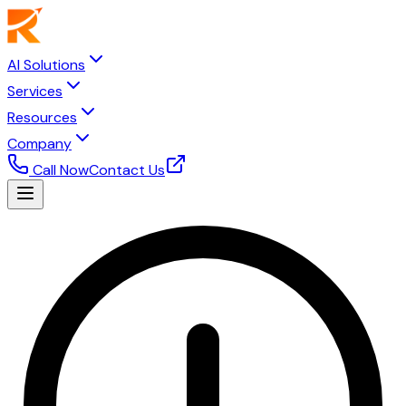
AI Solutions
Services
Resources
Company
Call Now
Contact Us