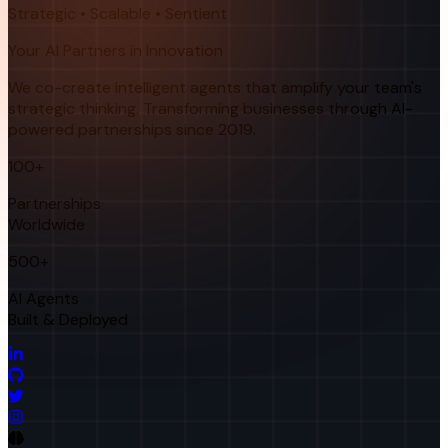
Strategic • Scalable • Sentient
Your AI Partners in Innovation
We co-create intelligent agents that amplify your team's
strategic thinking. Transforming businesses through AI-
powered partnerships since 2019.
100+
Partnerships
Worldwide
500+
AI Agents
Built & Deployed