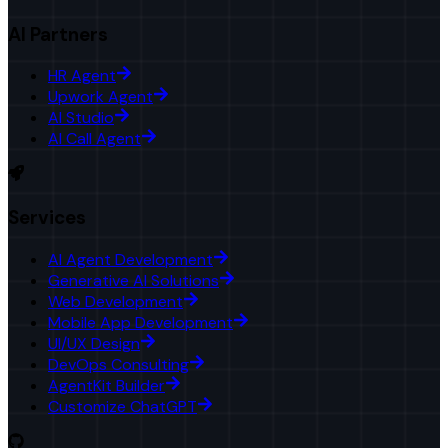
AI Partners
HR Agent
Upwork Agent
AI Studio
AI Call Agent
Services
AI Agent Development
Generative AI Solutions
Web Development
Mobile App Development
UI/UX Design
DevOps Consulting
AgentKit Builder
Customize ChatGPT