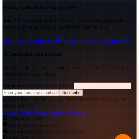
Ready to Build Your AI Agent?
Join 1000+ business leaders who get weekly AI insights
and exclusive access to our latest innovations.
Book Free Consultation
Call Now: +91 98251 22840
AI Executive Newsletter
Weekly insights, case studies, and exclusive AI strategies
delivered to your inbox.
Company website (leave blank)
Subscribe
©
2026
RejoiceHub LLP. All rights reserved. Building the
future with AI.
Privacy Policy
Terms of Service
Sitemap
LLPIN:
ACA-7366
GST:
24ABGFR9366R1Z7
Udhyam:
UDYAM-GJ-22-0026768
DUNS:
957182565