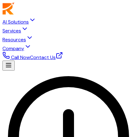
AI Solutions
Services
Resources
Company
Call Now
Contact Us