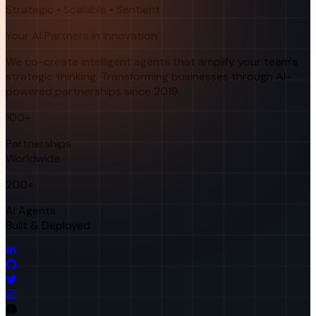
Strategic • Scalable • Sentient
Your AI Partners in Innovation
We co-create intelligent agents that amplify your team's
strategic thinking. Transforming businesses through AI-
powered partnerships since 2019.
100+
Partnerships
Worldwide
200+
AI Agents
Built & Deployed