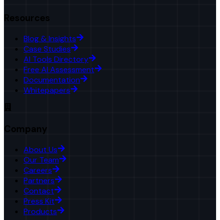
Resources
Blog & Insights
Case Studies
AI Tools Directory
Free AI Assessment
Documentation
Whitepapers
Company
About Us
Our Team
Careers
Partners
Contact
Press Kit
Products