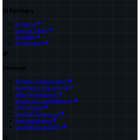
AI Partners
HR Agent
Upwork Agent
AI Studio
AI Call Agent
Services
AI Agent Development
Generative AI Solutions
Web Development
Mobile App Development
UI/UX Design
DevOps Consulting
AgentKit Builder
Customize ChatGPT