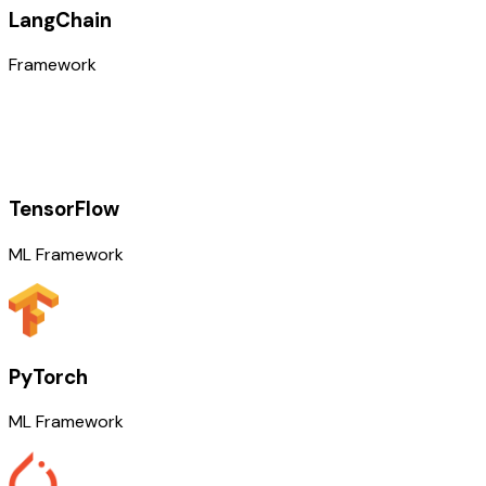
LangChain
Framework
TensorFlow
ML Framework
PyTorch
ML Framework