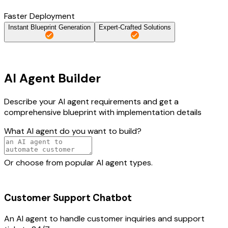
Faster Deployment
Instant Blueprint Generation
Expert-Crafted Solutions
AI Agent Builder
Describe your AI agent requirements and get a
comprehensive blueprint with implementation details
What AI agent do you want to build?
Or choose from popular AI agent types.
Customer Support Chatbot
An AI agent to handle customer inquiries and support