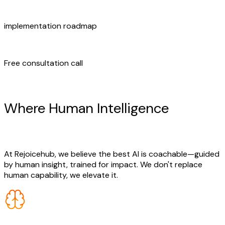
implementation roadmap
Free consultation call
Human + AI Synergy
Where Human Intelligence
Meets
AI Innovation
At Rejoicehub, we believe the best AI is coachable—guided
by human insight, trained for impact. We don't replace
human capability, we elevate it.