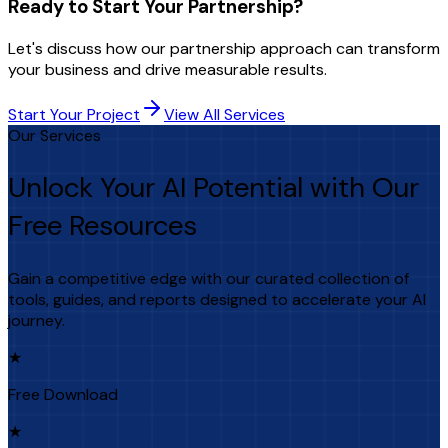
Ready to Start Your Partnership?
Let's discuss how our partnership approach can transform
your business and drive measurable results.
Start Your Project
View All Services
Our Services
Unlock Your AI Potential with Our
Free Resources
Gain a competitive edge with our curated collection of
tools, guides, and reports designed to accelerate your AI
journey.
★
Free Download
★