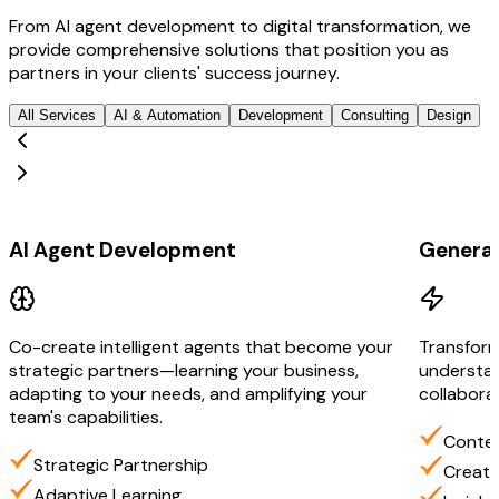
From AI agent development to digital transformation, we
provide comprehensive solutions that position you as
partners in your clients' success journey.
All Services
AI & Automation
Development
Consulting
Design
AI & Automation
AI & Aut
AI Agent Development
Generat
Co-create intelligent agents that become your
Transform
strategic partners—learning your business,
understan
adapting to your needs, and amplifying your
collabora
team's capabilities.
Contex
Strategic Partnership
Creati
Adaptive Learning