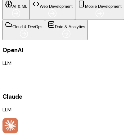
AI & ML
Web Development
Mobile Development
Cloud & DevOps
Data & Analytics
OpenAI
LLM
Claude
LLM