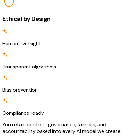
Ethical by Design
Human oversight
Transparent algorithms
Bias prevention
Compliance ready
You retain control—governance, fairness, and
accountability baked into every AI model we create.