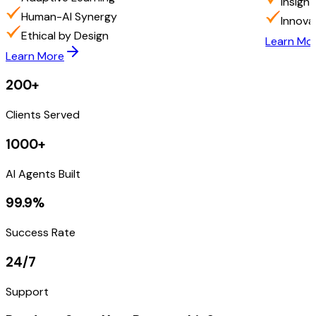
Insigh
Human-AI Synergy
Innova
Ethical by Design
Learn Mo
Learn More
200+
Clients Served
1000+
AI Agents Built
99.9%
Success Rate
24/7
Support