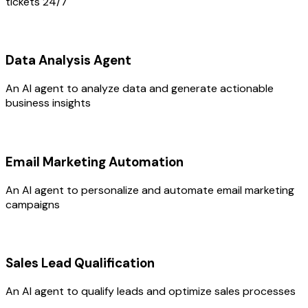
tickets 24/7
Data Analysis Agent
An AI agent to analyze data and generate actionable
business insights
Email Marketing Automation
An AI agent to personalize and automate email marketing
campaigns
Sales Lead Qualification
An AI agent to qualify leads and optimize sales processes