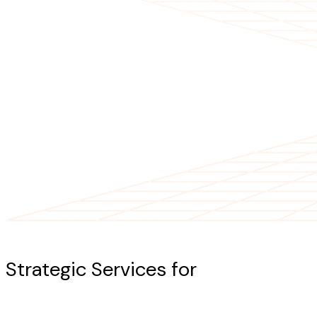
Our Services
Strategic Services for
AI-Powered
Success