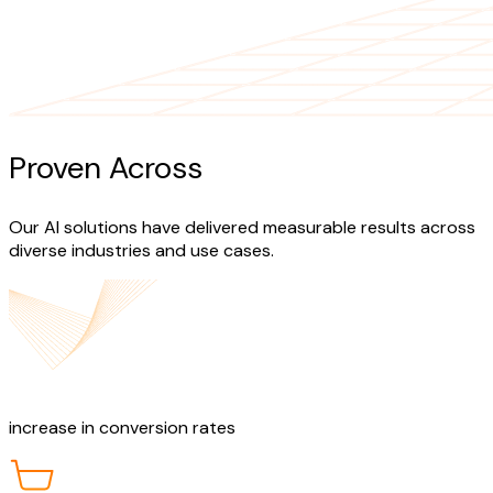
Proven Across
Industries
Our AI solutions have delivered measurable results across
diverse industries and use cases.
40%
increase in conversion rates