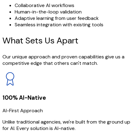
Collaborative AI workflows
Human-in-the-loop validation
Adaptive learning from user feedback
Seamless integration with existing tools
What Sets
Us Apart
Our unique approach and proven capabilities give us a
competitive edge that others can't match.
100% AI-Native
AI-First Approach
Unlike traditional agencies, we're built from the ground up
for AI. Every solution is AI-native.