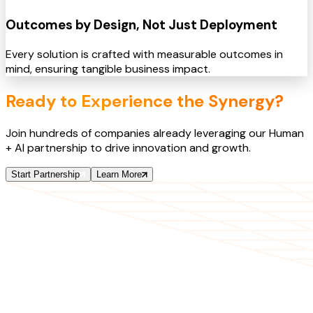
Outcomes by Design, Not Just Deployment
Every solution is crafted with measurable outcomes in
mind, ensuring tangible business impact.
Ready to Experience the Synergy?
Join hundreds of companies already leveraging our Human
+ AI partnership to drive innovation and growth.
Start Partnership
Learn More