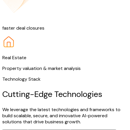
25%
faster deal closures
Real Estate
Property valuation & market analysis
Technology Stack
Cutting-Edge Technologies
We leverage the latest technologies and frameworks to
build scalable, secure, and innovative AI-powered
solutions that drive business growth.