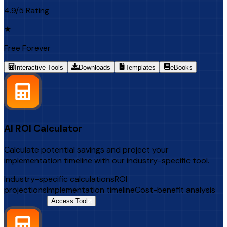
4.9/5 Rating
★
Free Forever
Interactive Tools
Downloads
Templates
eBooks
AI ROI Calculator
Calculate potential savings and project your
implementation timeline with our industry-specific tool.
Industry-specific calculations
ROI
projections
Implementation timeline
Cost-benefit analysis
$500 Value
Access Tool