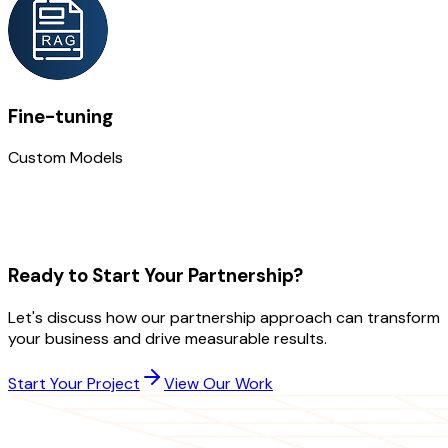
Fine-tuning
Custom Models
Ready to Start Your Partnership?
Let's discuss how our partnership approach can transform
your business and drive measurable results.
Start Your Project
View Our Work