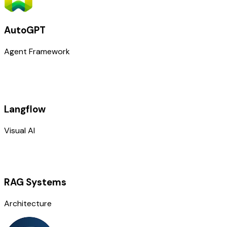
AutoGPT
Agent Framework
Langflow
Visual AI
RAG Systems
Architecture