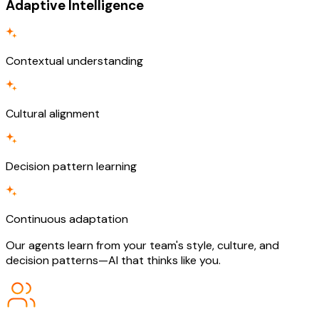
Adaptive Intelligence
Contextual understanding
Cultural alignment
Decision pattern learning
Continuous adaptation
Our agents learn from your team's style, culture, and
decision patterns—AI that thinks like you.