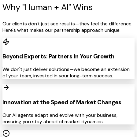
Why "Human +
AI" Wins
Our clients don't just see results—they feel the difference.
Here's what makes our partnership approach unique.
Beyond Experts: Partners in Your Growth
We don't just deliver solutions—we become an extension
of your team, invested in your long-term success.
Innovation at the Speed of Market Changes
Our AI agents adapt and evolve with your business,
ensuring you stay ahead of market dynamics.