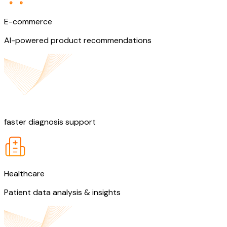
E-commerce
AI-powered product recommendations
60%
faster diagnosis support
Healthcare
Patient data analysis & insights