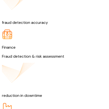
90%
fraud detection accuracy
Finance
Fraud detection & risk assessment
30%
reduction in downtime