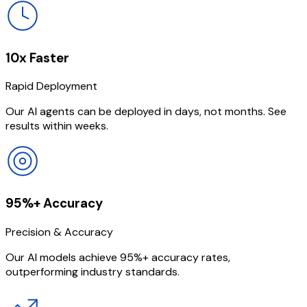
10x Faster
Rapid Deployment
Our AI agents can be deployed in days, not months. See
results within weeks.
95%+ Accuracy
Precision & Accuracy
Our AI models achieve 95%+ accuracy rates,
outperforming industry standards.