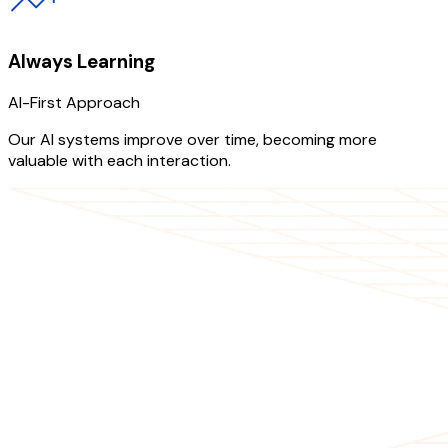
Always Learning
AI-First Approach
Our AI systems improve over time, becoming more
valuable with each interaction.