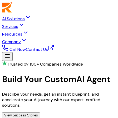
AI Solutions
Services
Resources
Company
Call Now
Contact Us
Trusted by 100+ Companies Worldwide
Build Your Custom
AI Agent
Describe your needs, get an instant blueprint, and
accelerate your AI journey with our expert-crafted
solutions.
View Success Stories