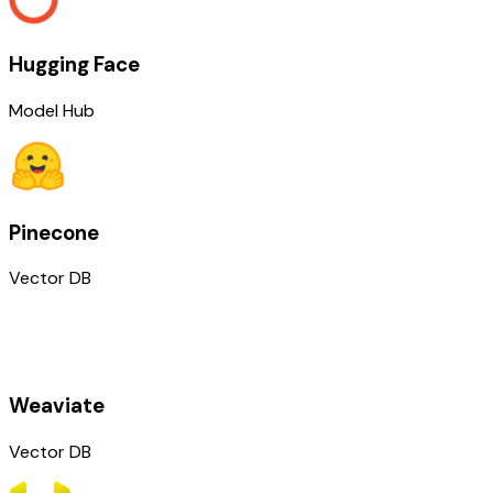
Hugging Face
Model Hub
Pinecone
Vector DB
Weaviate
Vector DB