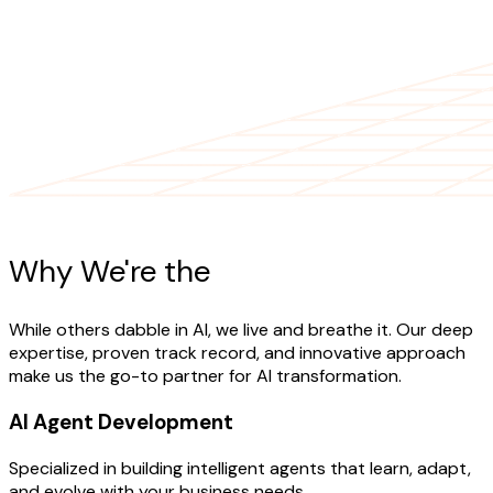
AI Expertise
Why We're the
AI Experts
While others dabble in AI, we live and breathe it. Our deep
expertise, proven track record, and innovative approach
make us the go-to partner for AI transformation.
AI Agent Development
Specialized in building intelligent agents that learn, adapt,
and evolve with your business needs.