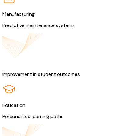
Manufacturing
Predictive maintenance systems
50%
improvement in student outcomes
Education
Personalized learning paths