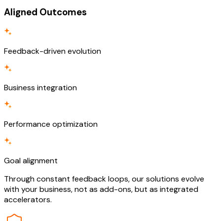
Aligned Outcomes
Feedback-driven evolution
Business integration
Performance optimization
Goal alignment
Through constant feedback loops, our solutions evolve
with your business, not as add-ons, but as integrated
accelerators.