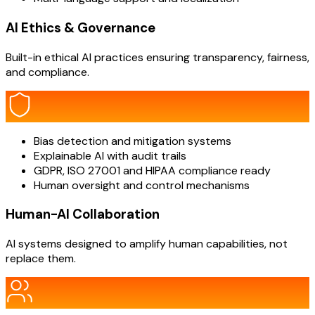
AI Ethics & Governance
Built-in ethical AI practices ensuring transparency, fairness,
and compliance.
Bias detection and mitigation systems
Explainable AI with audit trails
GDPR, ISO 27001 and HIPAA compliance ready
Human oversight and control mechanisms
Human-AI Collaboration
AI systems designed to amplify human capabilities, not
replace them.