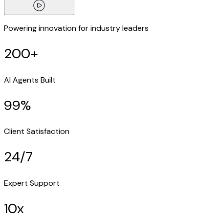
Powering innovation for industry leaders
200+
AI Agents Built
99%
Client Satisfaction
24/7
Expert Support
10x