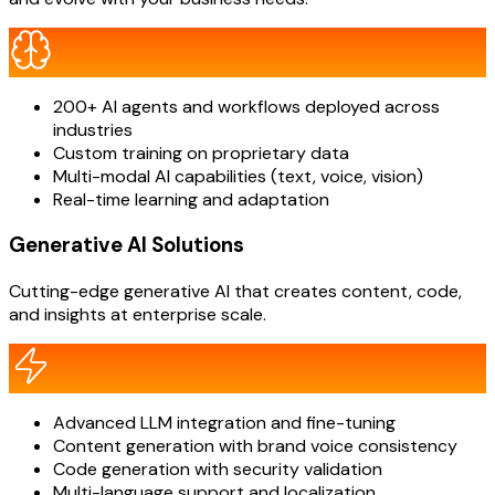
200+ AI agents and workflows deployed across
industries
Custom training on proprietary data
Multi-modal AI capabilities (text, voice, vision)
Real-time learning and adaptation
Generative AI Solutions
Cutting-edge generative AI that creates content, code,
and insights at enterprise scale.
Advanced LLM integration and fine-tuning
Content generation with brand voice consistency
Code generation with security validation
Multi-language support and localization