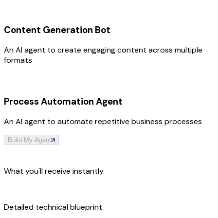
Content Generation Bot
An AI agent to create engaging content across multiple
formats
Process Automation Agent
An AI agent to automate repetitive business processes
Build My Agent
What you'll receive instantly.
Detailed technical blueprint