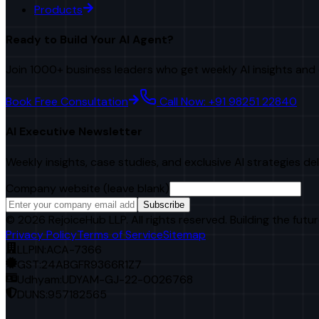
Products
Ready to Build Your AI Agent?
Join 1000+ business leaders who get weekly AI insights and 
Book Free Consultation
Call Now: +91 98251 22840
AI Executive Newsletter
Weekly insights, case studies, and exclusive AI strategies de
Company website (leave blank)
Subscribe
©
2026
RejoiceHub LLP. All rights reserved. Building the futur
Privacy Policy
Terms of Service
Sitemap
LLPIN:
ACA-7366
GST:
24ABGFR9366R1Z7
Udhyam:
UDYAM-GJ-22-0026768
DUNS:
957182565