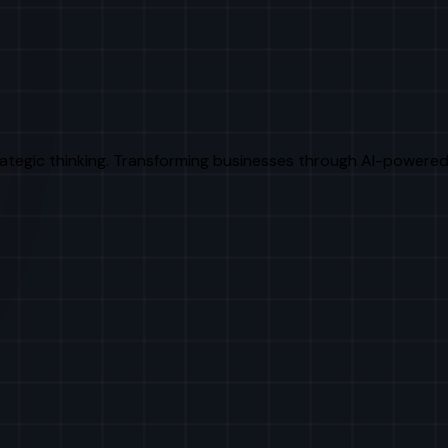
rategic thinking. Transforming businesses through AI-powered