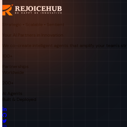
Strategic • Scalable • Sentient
Your AI Partners in Innovation
We co-create intelligent agents that amplify your team's st
100+
Partnerships
Worldwide
200+
AI Agents
Built & Deployed