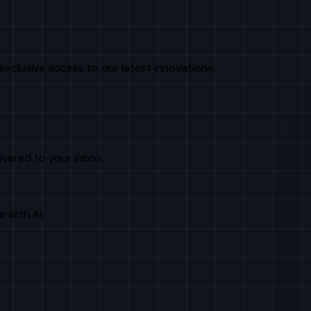
exclusive access to our latest innovations.
livered to your inbox.
e with AI.