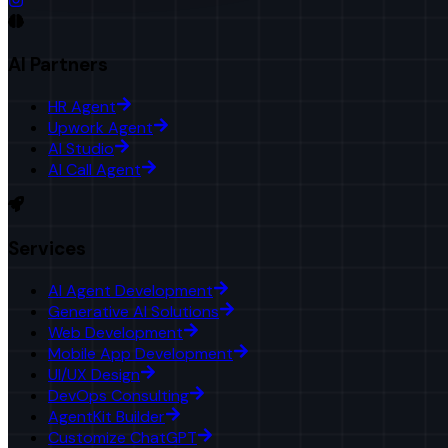
AI Partners
HR Agent
Upwork Agent
AI Studio
AI Call Agent
Services
AI Agent Development
Generative AI Solutions
Web Development
Mobile App Development
UI/UX Design
DevOps Consulting
AgentKit Builder
Customize ChatGPT