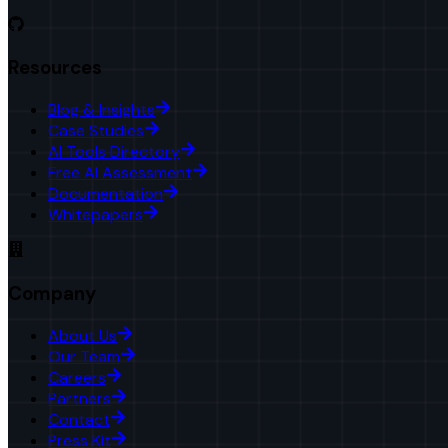
Resources
Blog & Insights
Case Studies
AI Tools Directory
Free AI Assessment
Documentation
Whitepapers
Company
About Us
Our Team
Careers
Partners
Contact
Press Kit