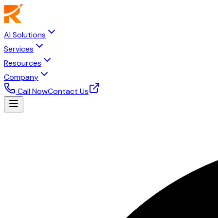
AI Solutions
Services
Resources
Company
Call Now
Contact Us