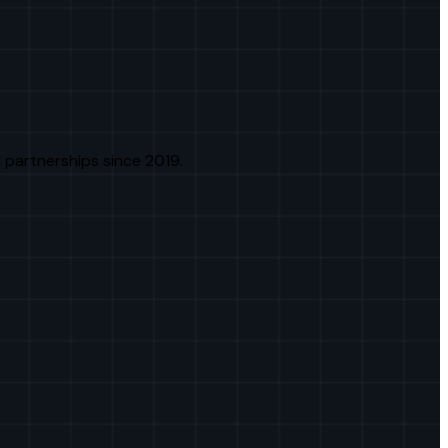
 partnerships since 2019.