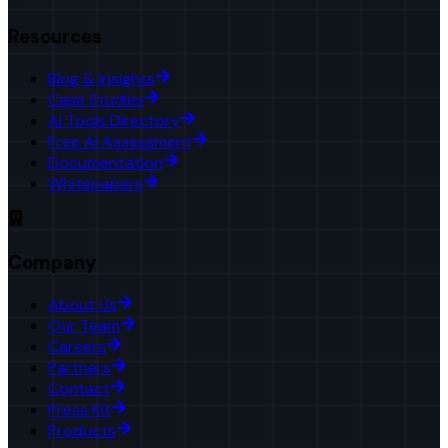
Resources
Blog & Insights
Case Studies
AI Tools Directory
Free AI Assessment
Documentation
Whitepapers
Company
About Us
Our Team
Careers
Partners
Contact
Press Kit
Products