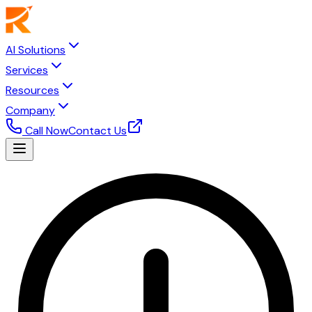
AI Solutions
Services
Resources
Company
Call Now
Contact Us