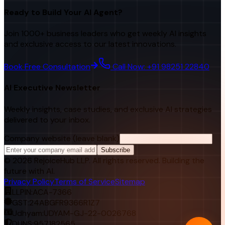
Ready to Build Your AI Agent?
Join 1000+ business leaders who get weekly AI insights
and exclusive access to our latest innovations.
Book Free Consultation
Call Now: +91 98251 22840
AI Executive Newsletter
Weekly insights, case studies, and exclusive AI strategies
delivered to your inbox.
Company website (leave blank)
Subscribe
©
2026
RejoiceHub LLP. All rights reserved. Building the
future with AI.
Privacy Policy
Terms of Service
Sitemap
LLPIN:
ACA-7366
GST:
24ABGFR9366R1Z7
Udhyam:
UDYAM-GJ-22-0026768
DUNS:
957182565