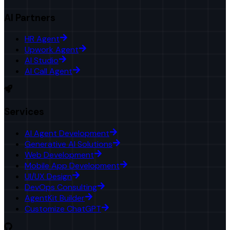
AI Partners
HR Agent
Upwork Agent
AI Studio
AI Call Agent
Services
AI Agent Development
Generative AI Solutions
Web Development
Mobile App Development
UI/UX Design
DevOps Consulting
AgentKit Builder
Customize ChatGPT