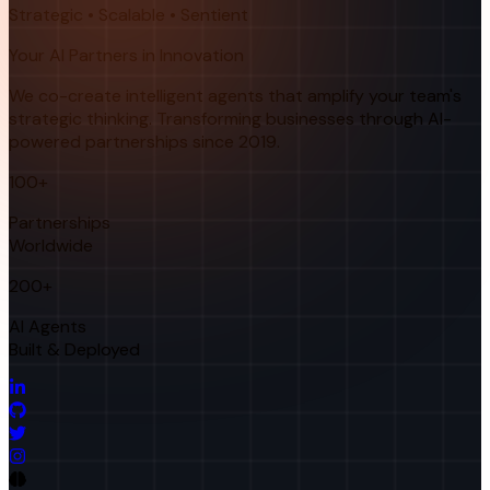
Strategic • Scalable • Sentient
Your AI Partners in Innovation
We co-create intelligent agents that amplify your team's
strategic thinking. Transforming businesses through AI-
powered partnerships since 2019.
100+
Partnerships
Worldwide
200+
AI Agents
Built & Deployed