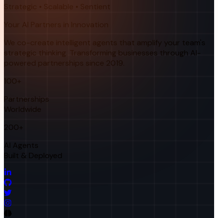
Strategic • Scalable • Sentient
Your AI Partners in Innovation
We co-create intelligent agents that amplify your team's
strategic thinking. Transforming businesses through AI-
powered partnerships since 2019.
100+
Partnerships
Worldwide
200+
AI Agents
Built & Deployed