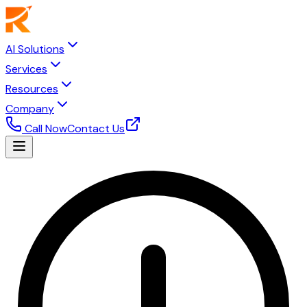
AI Solutions
Services
Resources
Company
Call Now
Contact Us