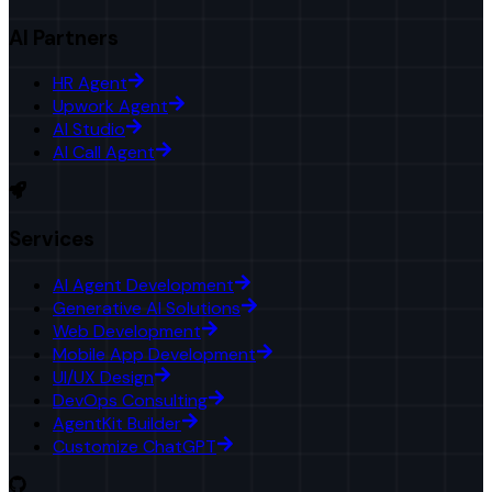
AI Partners
HR Agent
Upwork Agent
AI Studio
AI Call Agent
Services
AI Agent Development
Generative AI Solutions
Web Development
Mobile App Development
UI/UX Design
DevOps Consulting
AgentKit Builder
Customize ChatGPT