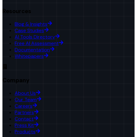
Resources
Blog & Insights
Case Studies
AI Tools Directory
Free AI Assessment
Documentation
Whitepapers
Company
About Us
Our Team
Careers
Partners
Contact
Press Kit
Products