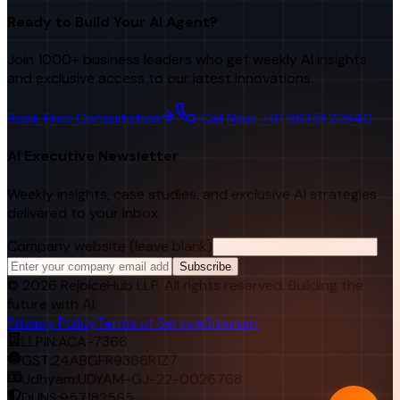
Ready to Build Your AI Agent?
Join 1000+ business leaders who get weekly AI insights
and exclusive access to our latest innovations.
Book Free Consultation
Call Now: +91 98251 22840
AI Executive Newsletter
Weekly insights, case studies, and exclusive AI strategies
delivered to your inbox.
Company website (leave blank)
Subscribe
©
2026
RejoiceHub LLP. All rights reserved. Building the
future with AI.
Privacy Policy
Terms of Service
Sitemap
LLPIN:
ACA-7366
GST:
24ABGFR9366R1Z7
Udhyam:
UDYAM-GJ-22-0026768
DUNS:
957182565