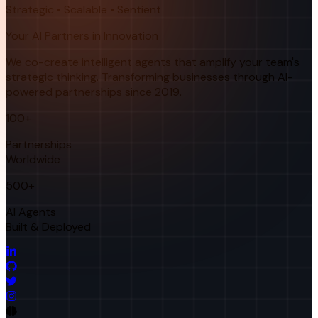
Strategic • Scalable • Sentient
Your AI Partners in Innovation
We co-create intelligent agents that amplify your team's
strategic thinking. Transforming businesses through AI-
powered partnerships since 2019.
100+
Partnerships
Worldwide
500+
AI Agents
Built & Deployed