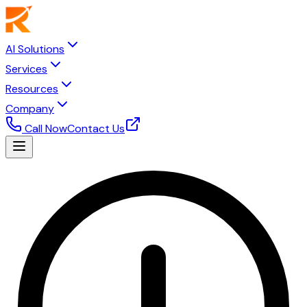
AI Solutions
Services
Resources
Company
Call Now
Contact Us