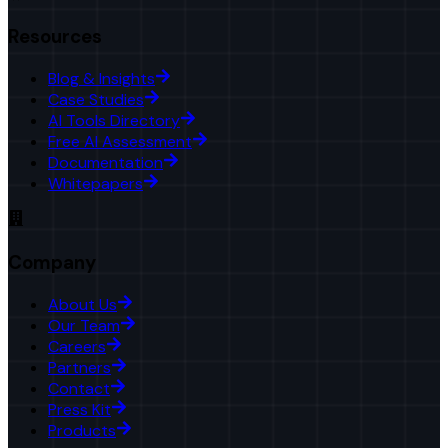
Resources
Blog & Insights
Case Studies
AI Tools Directory
Free AI Assessment
Documentation
Whitepapers
Company
About Us
Our Team
Careers
Partners
Contact
Press Kit
Products