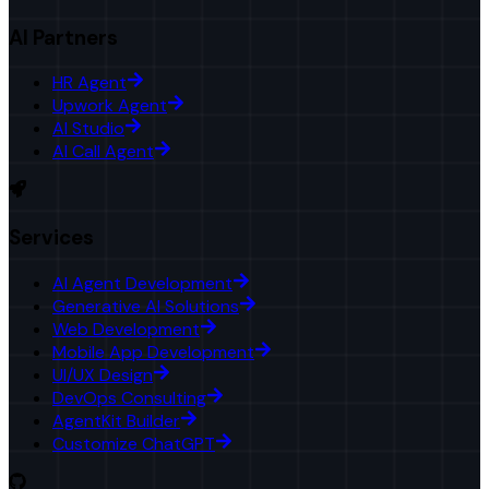
AI Partners
HR Agent
Upwork Agent
AI Studio
AI Call Agent
Services
AI Agent Development
Generative AI Solutions
Web Development
Mobile App Development
UI/UX Design
DevOps Consulting
AgentKit Builder
Customize ChatGPT