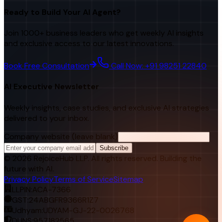
Ready to Build Your AI Agent?
Join 1000+ business leaders who get weekly AI insights
and exclusive access to our latest innovations.
Book Free Consultation
Call Now: +91 98251 22840
AI Executive Newsletter
Weekly insights, case studies, and exclusive AI strategies
delivered to your inbox.
Company website (leave blank)
Subscribe
©
2026
RejoiceHub LLP. All rights reserved. Building the
future with AI.
Privacy Policy
Terms of Service
Sitemap
LLPIN:
ACA-7366
GST:
24ABGFR9366R1Z7
Udhyam:
UDYAM-GJ-22-0026768
DUNS:
957182565