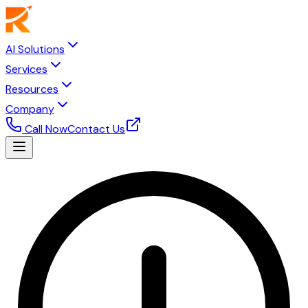
AI Solutions
Services
Resources
Company
Call Now
Contact Us