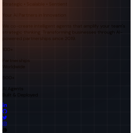
Strategic • Scalable • Sentient
Your AI Partners in Innovation
We co-create intelligent agents that amplify your team's
strategic thinking. Transforming businesses through AI-
powered partnerships since 2019.
100+
Partnerships
Worldwide
500+
AI Agents
Built & Deployed