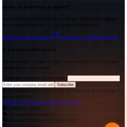
Ready to Build Your AI Agent?
Join 1000+ business leaders who get weekly AI insights
and exclusive access to our latest innovations.
Book Free Consultation
Call Now: +91 98251 22840
AI Executive Newsletter
Weekly insights, case studies, and exclusive AI strategies
delivered to your inbox.
Company website (leave blank)
Subscribe
©
2026
RejoiceHub LLP. All rights reserved. Building the
future with AI.
Privacy Policy
Terms of Service
Sitemap
LLPIN:
ACA-7366
GST:
24ABGFR9366R1Z7
Udhyam:
UDYAM-GJ-22-0026768
DUNS:
957182565