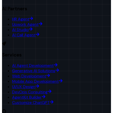
AI Partners
HR Agent
Upwork Agent
AI Studio
AI Call Agent
Services
AI Agent Development
Generative AI Solutions
Web Development
Mobile App Development
UI/UX Design
DevOps Consulting
AgentKit Builder
Customize ChatGPT