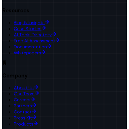
Resources
Blog & Insights
Case Studies
AI Tools Directory
Free AI Assessment
Documentation
Whitepapers
Company
About Us
Our Team
Careers
Partners
Contact
Press Kit
Products