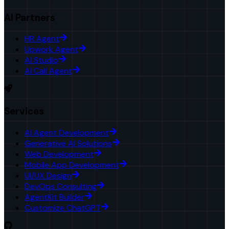
AI Partners
HR Agent
Upwork Agent
AI Studio
AI Call Agent
Services
AI Agent Development
Generative AI Solutions
Web Development
Mobile App Development
UI/UX Design
DevOps Consulting
AgentKit Builder
Customize ChatGPT