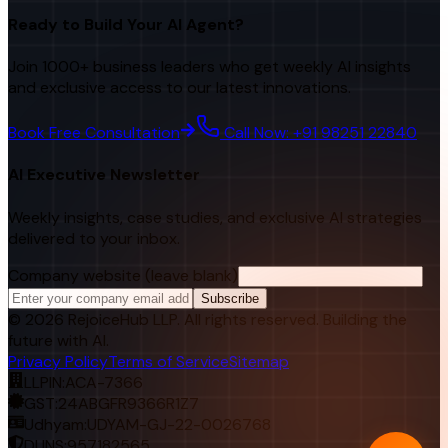
Ready to Build Your AI Agent?
Join 1000+ business leaders who get weekly AI insights
and exclusive access to our latest innovations.
Book Free Consultation
Call Now: +91 98251 22840
AI Executive Newsletter
Weekly insights, case studies, and exclusive AI strategies
delivered to your inbox.
Company website (leave blank)
Subscribe
©
2026
RejoiceHub LLP. All rights reserved. Building the
future with AI.
Privacy Policy
Terms of Service
Sitemap
LLPIN:
ACA-7366
GST:
24ABGFR9366R1Z7
Udhyam:
UDYAM-GJ-22-0026768
DUNS:
957182565