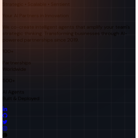
Strategic • Scalable • Sentient
Your AI Partners in Innovation
We co-create intelligent agents that amplify your team's
strategic thinking. Transforming businesses through AI-
powered partnerships since 2019.
100+
Partnerships
Worldwide
500+
AI Agents
Built & Deployed