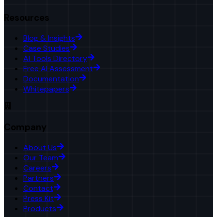
Resources
Blog & Insights
Case Studies
AI Tools Directory
Free AI Assessment
Documentation
Whitepapers
Company
About Us
Our Team
Careers
Partners
Contact
Press Kit
Products