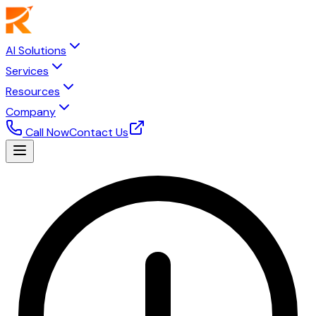
AI Solutions
Services
Resources
Company
Call Now
Contact Us