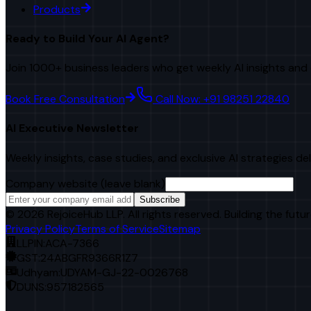
Products
Ready to Build Your AI Agent?
Join 1000+ business leaders who get weekly AI insights and 
Book Free Consultation
Call Now: +91 98251 22840
AI Executive Newsletter
Weekly insights, case studies, and exclusive AI strategies de
Company website (leave blank)
Subscribe
©
2026
RejoiceHub LLP. All rights reserved. Building the futur
Privacy Policy
Terms of Service
Sitemap
LLPIN:
ACA-7366
GST:
24ABGFR9366R1Z7
Udhyam:
UDYAM-GJ-22-0026768
DUNS:
957182565