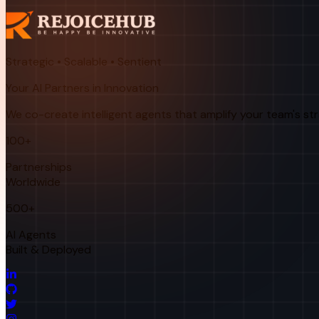
Strategic • Scalable • Sentient
Your AI Partners in Innovation
We co-create intelligent agents that amplify your team's st
100+
Partnerships
Worldwide
500+
AI Agents
Built & Deployed