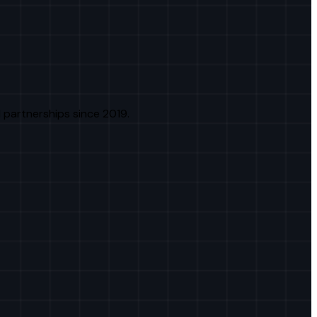
 partnerships since 2019.