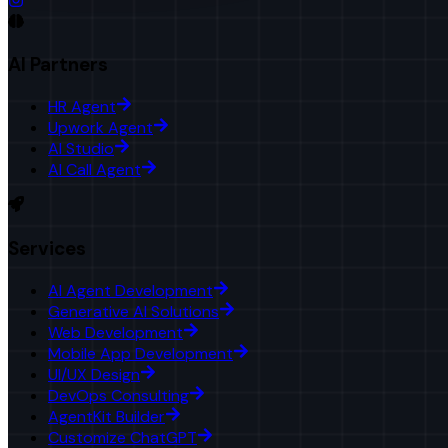
AI Partners
HR Agent
Upwork Agent
AI Studio
AI Call Agent
Services
AI Agent Development
Generative AI Solutions
Web Development
Mobile App Development
UI/UX Design
DevOps Consulting
AgentKit Builder
Customize ChatGPT