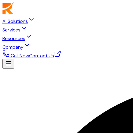
AI Solutions
Services
Resources
Company
Call Now
Contact Us