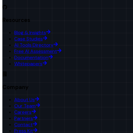
Resources
Blog & Insights
Case Studies
AI Tools Directory
Free AI Assessment
Documentation
Whitepapers
Company
About Us
Our Team
Careers
Partners
Contact
Press Kit