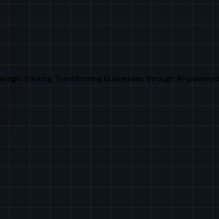
rategic thinking. Transforming businesses through AI-powered