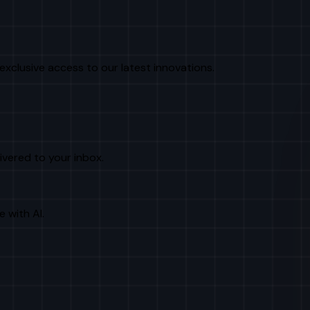
exclusive access to our latest innovations.
livered to your inbox.
e with AI.