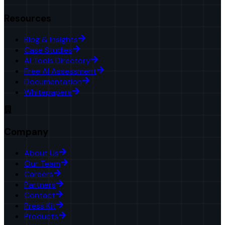
Resources
Blog & Insights
Case Studies
AI Tools Directory
Free AI Assessment
Documentation
Whitepapers
Company
About Us
Our Team
Careers
Partners
Contact
Press Kit
Products