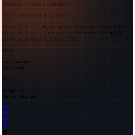
Strategic • Scalable • Sentient
Your AI Partners in Innovation
We co-create intelligent agents that amplify your team's
strategic thinking. Transforming businesses through AI-
powered partnerships since 2019.
100+
Partnerships
Worldwide
200+
AI Agents
Built & Deployed