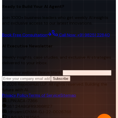
Ready to Build Your AI Agent?
Join 1000+ business leaders who get weekly AI insights
and exclusive access to our latest innovations.
Book Free Consultation
Call Now: +91 98251 22840
AI Executive Newsletter
Weekly insights, case studies, and exclusive AI strategies
delivered to your inbox.
Company website (leave blank)
Subscribe
©
2026
RejoiceHub LLP. All rights reserved. Building the
future with AI.
Privacy Policy
Terms of Service
Sitemap
LLPIN:
ACA-7366
GST:
24ABGFR9366R1Z7
Udhyam:
UDYAM-GJ-22-0026768
DUNS:
957182565