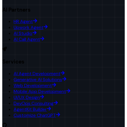
AI Partners
HR Agent
Upwork Agent
AI Studio
AI Call Agent
Services
AI Agent Development
Generative AI Solutions
Web Development
Mobile App Development
UI/UX Design
DevOps Consulting
AgentKit Builder
Customize ChatGPT