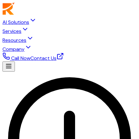
AI Solutions
Services
Resources
Company
Call Now
Contact Us