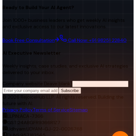
Ready to Build Your AI Agent?
Join 1000+ business leaders who get weekly AI insights
and exclusive access to our latest innovations.
Book Free Consultation
Call Now: +91 98251 22840
AI Executive Newsletter
Weekly insights, case studies, and exclusive AI strategies
delivered to your inbox.
Company website (leave blank)
Subscribe
©
2026
RejoiceHub LLP. All rights reserved. Building the
future with AI.
Privacy Policy
Terms of Service
Sitemap
LLPIN:
ACA-7366
GST:
24ABGFR9366R1Z7
Udhyam:
UDYAM-GJ-22-0026768
DUNS:
957182565