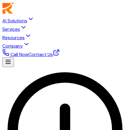
AI Solutions
Services
Resources
Company
Call Now
Contact Us