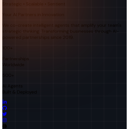
Strategic • Scalable • Sentient
Your AI Partners in Innovation
We co-create intelligent agents that amplify your team's
strategic thinking. Transforming businesses through AI-
powered partnerships since 2019.
100+
Partnerships
Worldwide
500+
AI Agents
Built & Deployed