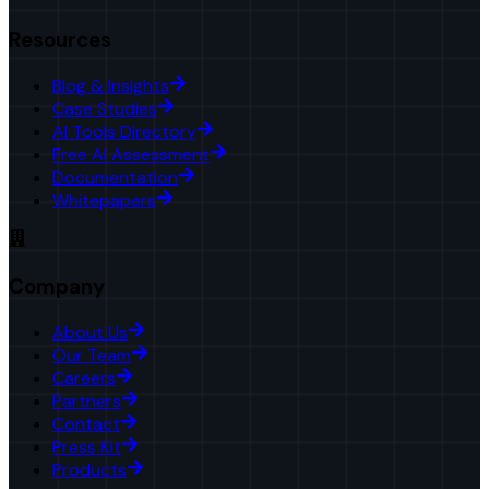
Resources
Blog & Insights
Case Studies
AI Tools Directory
Free AI Assessment
Documentation
Whitepapers
Company
About Us
Our Team
Careers
Partners
Contact
Press Kit
Products