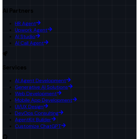
AI Partners
HR Agent
Upwork Agent
AI Studio
AI Call Agent
Services
AI Agent Development
Generative AI Solutions
Web Development
Mobile App Development
UI/UX Design
DevOps Consulting
AgentKit Builder
Customize ChatGPT