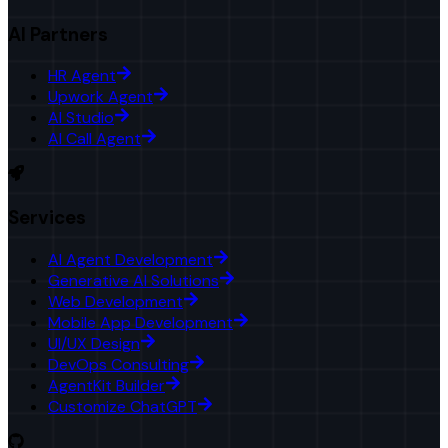
AI Partners
HR Agent
Upwork Agent
AI Studio
AI Call Agent
Services
AI Agent Development
Generative AI Solutions
Web Development
Mobile App Development
UI/UX Design
DevOps Consulting
AgentKit Builder
Customize ChatGPT