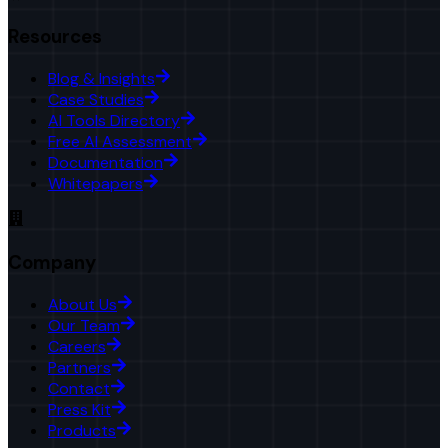
Resources
Blog & Insights
Case Studies
AI Tools Directory
Free AI Assessment
Documentation
Whitepapers
Company
About Us
Our Team
Careers
Partners
Contact
Press Kit
Products