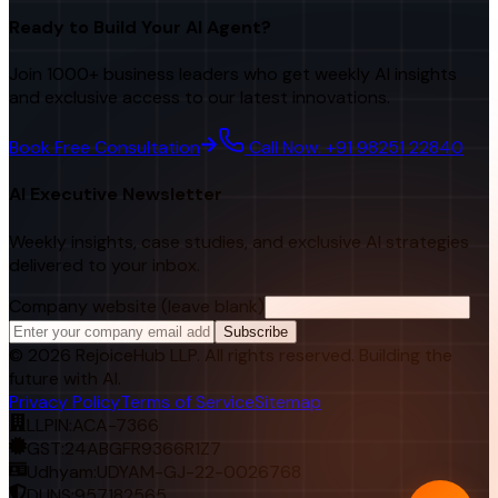
Ready to Build Your AI Agent?
Join 1000+ business leaders who get weekly AI insights
and exclusive access to our latest innovations.
Book Free Consultation
Call Now: +91 98251 22840
AI Executive Newsletter
Weekly insights, case studies, and exclusive AI strategies
delivered to your inbox.
Company website (leave blank)
Subscribe
©
2026
RejoiceHub LLP. All rights reserved. Building the
future with AI.
Privacy Policy
Terms of Service
Sitemap
LLPIN:
ACA-7366
GST:
24ABGFR9366R1Z7
Udhyam:
UDYAM-GJ-22-0026768
DUNS:
957182565