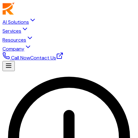
AI Solutions
Services
Resources
Company
Call Now
Contact Us