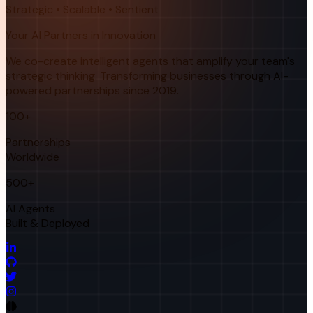
Strategic • Scalable • Sentient
Your AI Partners in Innovation
We co-create intelligent agents that amplify your team's
strategic thinking. Transforming businesses through AI-
powered partnerships since 2019.
100+
Partnerships
Worldwide
500+
AI Agents
Built & Deployed