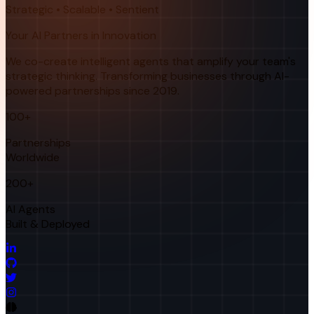
Strategic • Scalable • Sentient
Your AI Partners in Innovation
We co-create intelligent agents that amplify your team's
strategic thinking. Transforming businesses through AI-
powered partnerships since 2019.
100+
Partnerships
Worldwide
200+
AI Agents
Built & Deployed