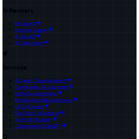
AI Partners
HR Agent
Upwork Agent
AI Studio
AI Call Agent
Services
AI Agent Development
Generative AI Solutions
Web Development
Mobile App Development
UI/UX Design
DevOps Consulting
AgentKit Builder
Customize ChatGPT