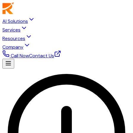
AI Solutions
Services
Resources
Company
Call Now
Contact Us