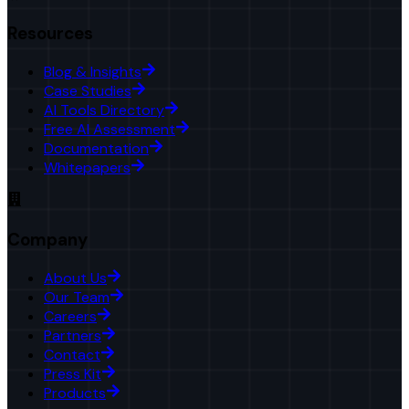
Resources
Blog & Insights
Case Studies
AI Tools Directory
Free AI Assessment
Documentation
Whitepapers
Company
About Us
Our Team
Careers
Partners
Contact
Press Kit
Products