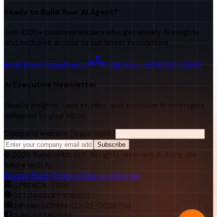
Ready to Build Your AI Agent?
Join 1000+ business leaders who get weekly AI insights
and exclusive access to our latest innovations.
Book Free Consultation
Call Now: +91 98251 22840
AI Executive Newsletter
Weekly insights, case studies, and exclusive AI strategies
delivered to your inbox.
Company website (leave blank)
Subscribe
©
2026
RejoiceHub LLP. All rights reserved. Building the
future with AI.
Privacy Policy
Terms of Service
Sitemap
LLPIN:
ACA-7366
GST:
24ABGFR9366R1Z7
Udhyam:
UDYAM-GJ-22-0026768
DUNS:
957182565