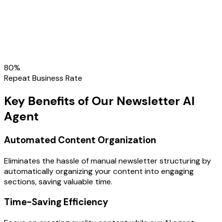
80
%
Repeat Business Rate
Key Benefits of Our Newsletter AI
Agent
Automated Content Organization
Eliminates the hassle of manual newsletter structuring by
automatically organizing your content into engaging
sections, saving valuable time.
Time-Saving Efficiency