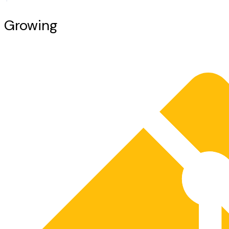
Growing
Together