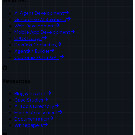
Services
AI Agent Development
Generative AI Solutions
Web Development
Mobile App Development
UI/UX Design
DevOps Consulting
AgentKit Builder
Customize ChatGPT
Resources
Blog & Insights
Case Studies
AI Tools Directory
Free AI Assessment
Documentation
Whitepapers