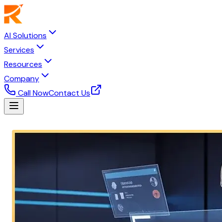
AI Solutions
Services
Resources
Company
Call Now
Contact Us