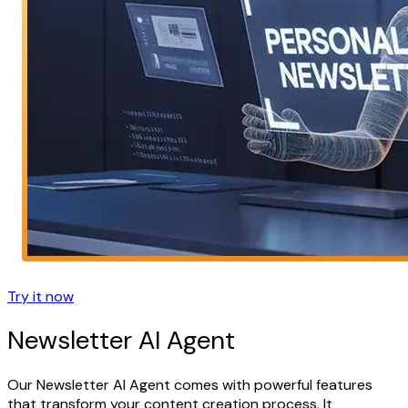
Try it now
Newsletter AI Agent
Our Newsletter AI Agent comes with powerful features
that transform your content creation process. It