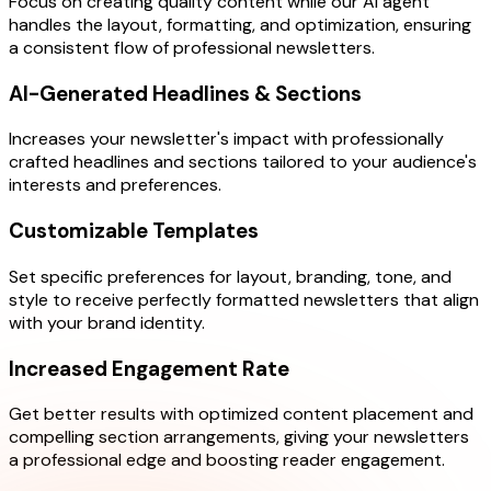
Focus on creating quality content while our AI agent
handles the layout, formatting, and optimization, ensuring
a consistent flow of professional newsletters.
AI-Generated Headlines & Sections
Increases your newsletter's impact with professionally
crafted headlines and sections tailored to your audience's
interests and preferences.
Customizable Templates
Set specific preferences for layout, branding, tone, and
style to receive perfectly formatted newsletters that align
with your brand identity.
Increased Engagement Rate
Get better results with optimized content placement and
compelling section arrangements, giving your newsletters
a professional edge and boosting reader engagement.