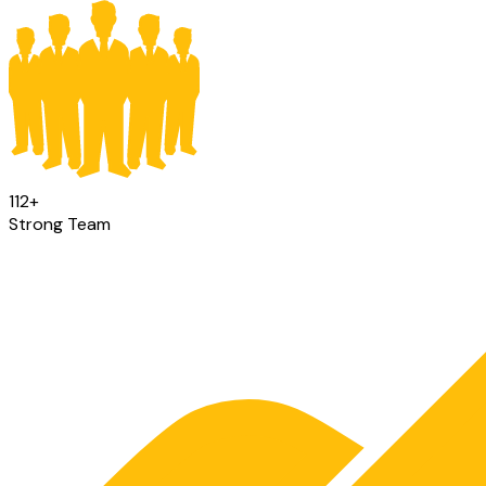
112
+
Strong Team