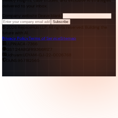
Weekly insights, case studies, and exclusive AI strategies
delivered to your inbox.
Company website (leave blank)
Subscribe
©
2026
RejoiceHub LLP. All rights reserved. Building the
future with AI.
Privacy Policy
Terms of Service
Sitemap
LLPIN:
ACA-7366
GST:
24ABGFR9366R1Z7
Udhyam:
UDYAM-GJ-22-0026768
DUNS:
957182565