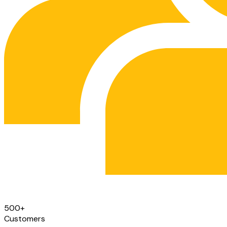
500
+
Customers