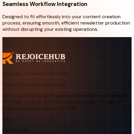
Seamless Workflow Integration
Designed to fit effortlessly into your content creation
process, ensuring smooth, efficient newsletter production
without disrupting your existing operations.
Strategic • Scalable • Sentient
Your AI Partners in Innovation
We co-create intelligent agents that amplify your team's
strategic thinking. Transforming businesses through AI-
powered partnerships since 2019.
100+
Partnerships