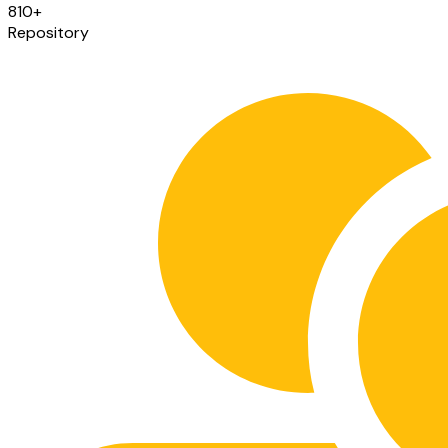
810
+
Repository