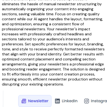
eliminates the hassle of manual newsletter structuring by
automatically organizing your content into engaging
sections, saving valuable time. Focus on creating quality
content while our AI agent handles the layout, formatting,
and optimization, ensuring a consistent flow of
professional newsletters. Your newsletter's impact
increases with professionally crafted headlines and
sections tailored to your audience's interests and
preferences. Set specific preferences for layout, branding,
tone, and style to receive perfectly formatted newsletters
that align with your brand identity. Get better results with
optimized content placement and compelling section
arrangements, giving your newsletters a professional edge
and boosting reader engagement. The solution is designed
to fit effortlessly into your content creation process,
ensuring smooth, efficient newsletter production without
disrupting your existing operations.