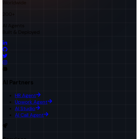
Worldwide
200+
AI Agents
Built & Deployed
AI Partners
HR Agent
Upwork Agent
AI Studio
AI Call Agent