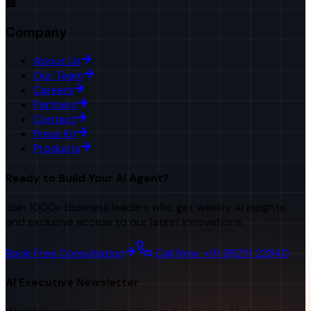
Company
About Us
Our Team
Careers
Partners
Contact
Press Kit
Products
Ready to Build Your AI Agent?
Join 1000+ business leaders who get weekly AI insights
and exclusive access to our latest innovations.
Book Free Consultation
Call Now: +91 98251 22840
AI Executive Newsletter