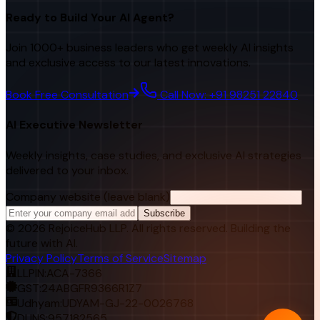
Ready to Build Your AI Agent?
Join 1000+ business leaders who get weekly AI insights
and exclusive access to our latest innovations.
Book Free Consultation
Call Now: +91 98251 22840
AI Executive Newsletter
Weekly insights, case studies, and exclusive AI strategies
delivered to your inbox.
Company website (leave blank)
Subscribe
©
2026
RejoiceHub LLP. All rights reserved. Building the
future with AI.
Privacy Policy
Terms of Service
Sitemap
LLPIN:
ACA-7366
GST:
24ABGFR9366R1Z7
Udhyam:
UDYAM-GJ-22-0026768
DUNS:
957182565