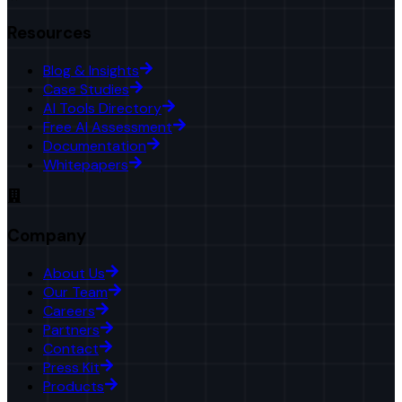
Resources
Blog & Insights
Case Studies
AI Tools Directory
Free AI Assessment
Documentation
Whitepapers
Company
About Us
Our Team
Careers
Partners
Contact
Press Kit
Products