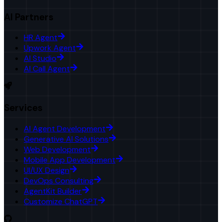
AI Partners
HR Agent
Upwork Agent
AI Studio
AI Call Agent
Services
AI Agent Development
Generative AI Solutions
Web Development
Mobile App Development
UI/UX Design
DevOps Consulting
AgentKit Builder
Customize ChatGPT