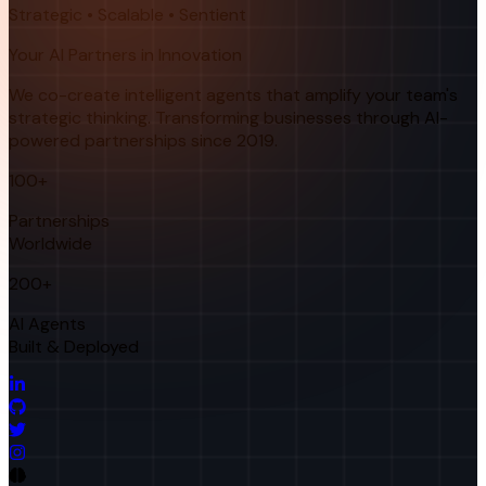
Strategic • Scalable • Sentient
Your AI Partners in Innovation
We co-create intelligent agents that amplify your team's
strategic thinking. Transforming businesses through AI-
powered partnerships since 2019.
100+
Partnerships
Worldwide
200+
AI Agents
Built & Deployed