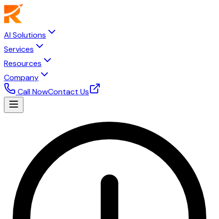
AI Solutions
Services
Resources
Company
Call Now
Contact Us