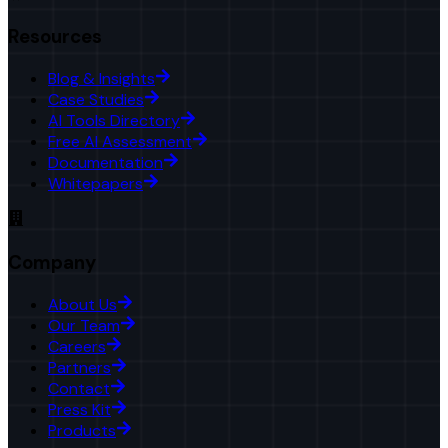
Resources
Blog & Insights
Case Studies
AI Tools Directory
Free AI Assessment
Documentation
Whitepapers
Company
About Us
Our Team
Careers
Partners
Contact
Press Kit
Products