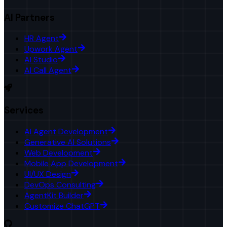
AI Partners
HR Agent
Upwork Agent
AI Studio
AI Call Agent
Services
AI Agent Development
Generative AI Solutions
Web Development
Mobile App Development
UI/UX Design
DevOps Consulting
AgentKit Builder
Customize ChatGPT