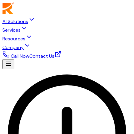
AI Solutions
Services
Resources
Company
Call Now
Contact Us