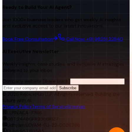
Ready to Build Your AI Agent?
Join 1000+ business leaders who get weekly AI insights
and exclusive access to our latest innovations.
Book Free Consultation
Call Now: +91 98251 22840
AI Executive Newsletter
Weekly insights, case studies, and exclusive AI strategies
delivered to your inbox.
Company website (leave blank)
Subscribe
©
2026
RejoiceHub LLP. All rights reserved. Building the
future with AI.
Privacy Policy
Terms of Service
Sitemap
LLPIN:
ACA-7366
GST:
24ABGFR9366R1Z7
Udhyam:
UDYAM-GJ-22-0026768
DUNS:
957182565