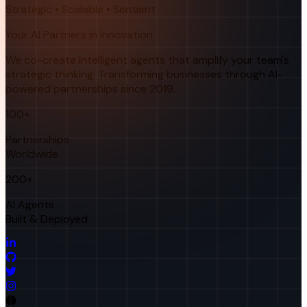
Strategic • Scalable • Sentient
Your AI Partners in Innovation
We co-create intelligent agents that amplify your team's
strategic thinking. Transforming businesses through AI-
powered partnerships since 2019.
100+
Partnerships
Worldwide
200+
AI Agents
Built & Deployed