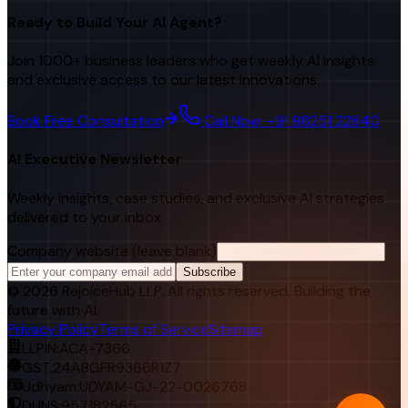
Ready to Build Your AI Agent?
Join 1000+ business leaders who get weekly AI insights
and exclusive access to our latest innovations.
Book Free Consultation
Call Now: +91 98251 22840
AI Executive Newsletter
Weekly insights, case studies, and exclusive AI strategies
delivered to your inbox.
Company website (leave blank)
Subscribe
©
2026
RejoiceHub LLP. All rights reserved. Building the
future with AI.
Privacy Policy
Terms of Service
Sitemap
LLPIN:
ACA-7366
GST:
24ABGFR9366R1Z7
Udhyam:
UDYAM-GJ-22-0026768
DUNS:
957182565