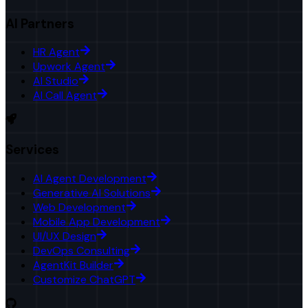
AI Partners
HR Agent
Upwork Agent
AI Studio
AI Call Agent
Services
AI Agent Development
Generative AI Solutions
Web Development
Mobile App Development
UI/UX Design
DevOps Consulting
AgentKit Builder
Customize ChatGPT