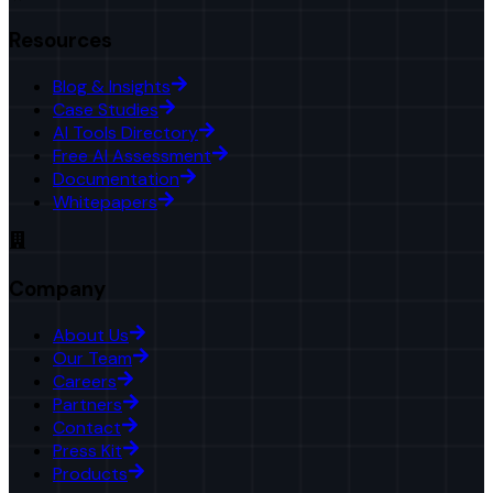
Resources
Blog & Insights
Case Studies
AI Tools Directory
Free AI Assessment
Documentation
Whitepapers
Company
About Us
Our Team
Careers
Partners
Contact
Press Kit
Products