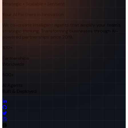
Strategic • Scalable • Sentient
Your AI Partners in Innovation
We co-create intelligent agents that amplify your team's
strategic thinking. Transforming businesses through AI-
powered partnerships since 2019.
100+
Partnerships
Worldwide
500+
AI Agents
Built & Deployed