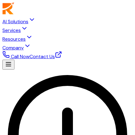
AI Solutions
Services
Resources
Company
Call Now
Contact Us