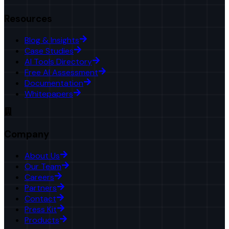
Resources
Blog & Insights
Case Studies
AI Tools Directory
Free AI Assessment
Documentation
Whitepapers
Company
About Us
Our Team
Careers
Partners
Contact
Press Kit
Products