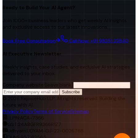
Ready to Build Your AI Agent?
Join 1000+ business leaders who get weekly AI insights
and exclusive access to our latest innovations.
Book Free Consultation
Call Now: +91 98251 22840
AI Executive Newsletter
Weekly insights, case studies, and exclusive AI strategies
delivered to your inbox.
Company website (leave blank)
Subscribe
©
2026
RejoiceHub LLP. All rights reserved. Building the
future with AI.
Privacy Policy
Terms of Service
Sitemap
LLPIN:
ACA-7366
GST:
24ABGFR9366R1Z7
Udhyam:
UDYAM-GJ-22-0026768
DUNS:
957182565