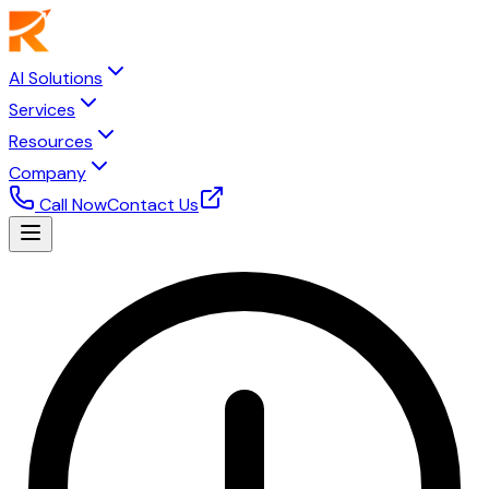
AI Solutions
Services
Resources
Company
Call Now
Contact Us