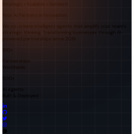
Strategic • Scalable • Sentient
Your AI Partners in Innovation
We co-create intelligent agents that amplify your team's
strategic thinking. Transforming businesses through AI-
powered partnerships since 2019.
100+
Partnerships
Worldwide
500+
AI Agents
Built & Deployed