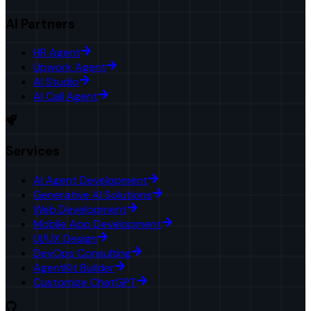
AI Partners
HR Agent
Upwork Agent
AI Studio
AI Call Agent
Services
AI Agent Development
Generative AI Solutions
Web Development
Mobile App Development
UI/UX Design
DevOps Consulting
AgentKit Builder
Customize ChatGPT