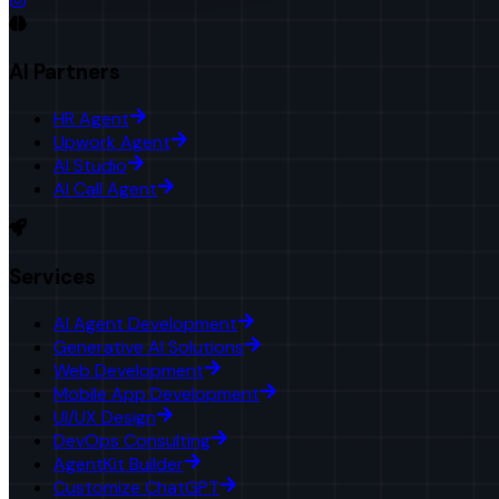
AI Partners
HR Agent
Upwork Agent
AI Studio
AI Call Agent
Services
AI Agent Development
Generative AI Solutions
Web Development
Mobile App Development
UI/UX Design
DevOps Consulting
AgentKit Builder
Customize ChatGPT