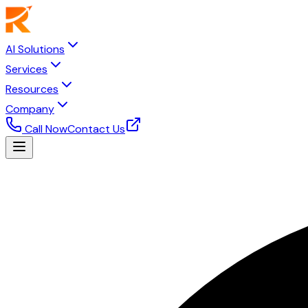
AI Solutions
Services
Resources
Company
Call Now
Contact Us