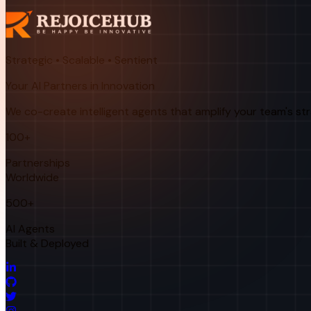
Strategic • Scalable • Sentient
Your AI Partners in Innovation
We co-create intelligent agents that amplify your team's st
100+
Partnerships
Worldwide
500+
AI Agents
Built & Deployed