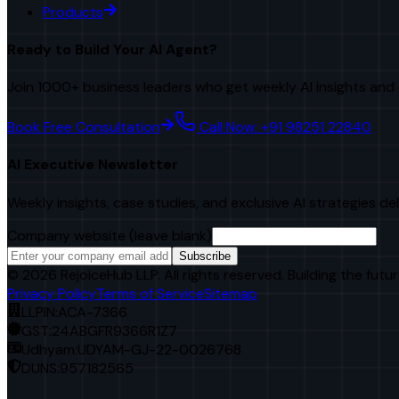
Products
Ready to Build Your AI Agent?
Join 1000+ business leaders who get weekly AI insights and 
Book Free Consultation
Call Now: +91 98251 22840
AI Executive Newsletter
Weekly insights, case studies, and exclusive AI strategies de
Company website (leave blank)
Subscribe
©
2026
RejoiceHub LLP. All rights reserved. Building the futur
Privacy Policy
Terms of Service
Sitemap
LLPIN:
ACA-7366
GST:
24ABGFR9366R1Z7
Udhyam:
UDYAM-GJ-22-0026768
DUNS:
957182565