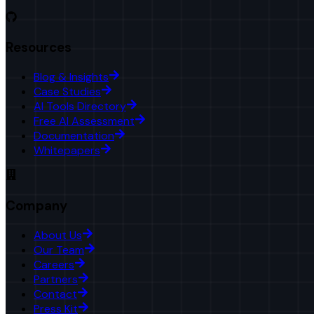
Resources
Blog & Insights
Case Studies
AI Tools Directory
Free AI Assessment
Documentation
Whitepapers
Company
About Us
Our Team
Careers
Partners
Contact
Press Kit