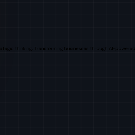
rategic thinking. Transforming businesses through AI-powered