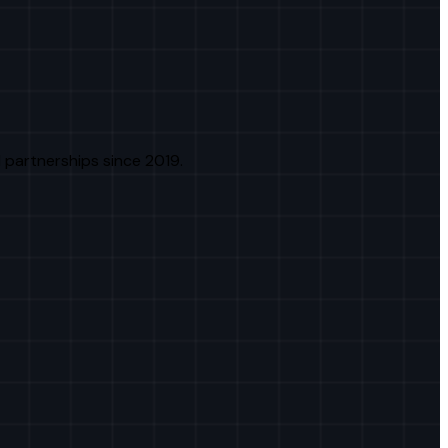
 partnerships since 2019.