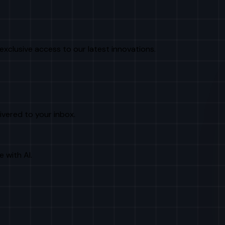
exclusive access to our latest innovations.
livered to your inbox.
e with AI.