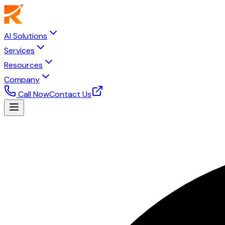
AI Solutions
Services
Resources
Company
Call Now
Contact Us