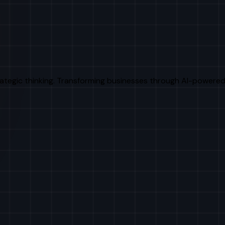
rategic thinking. Transforming businesses through AI-powered