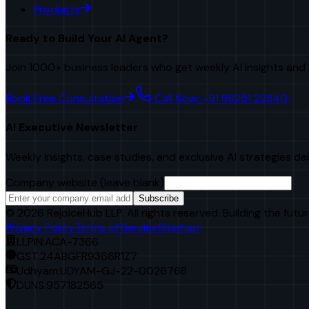
Products
Ready to Build Your AI Agent?
Join 1000+ business leaders who get weekly AI insights and 
Book Free Consultation
Call Now: +91 98251 22840
AI Executive Newsletter
Weekly insights, case studies, and exclusive AI strategies de
Company website (leave blank)
Subscribe
©
2026
RejoiceHub LLP. All rights reserved. Building the futur
Privacy Policy
Terms of Service
Sitemap
LLPIN:
ACA-7366
GST:
24ABGFR9366R1Z7
Udhyam:
UDYAM-GJ-22-0026768
DUNS:
957182565