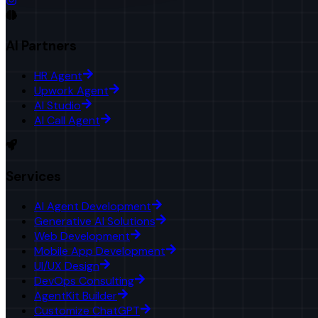
AI Partners
HR Agent
Upwork Agent
AI Studio
AI Call Agent
Services
AI Agent Development
Generative AI Solutions
Web Development
Mobile App Development
UI/UX Design
DevOps Consulting
AgentKit Builder
Customize ChatGPT