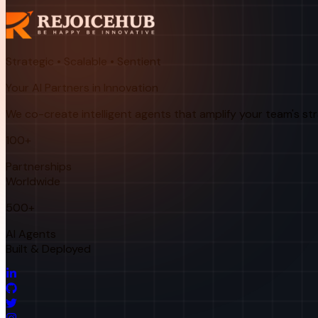
Strategic • Scalable • Sentient
Your AI Partners in Innovation
We co-create intelligent agents that amplify your team's st
100+
Partnerships
Worldwide
500+
AI Agents
Built & Deployed