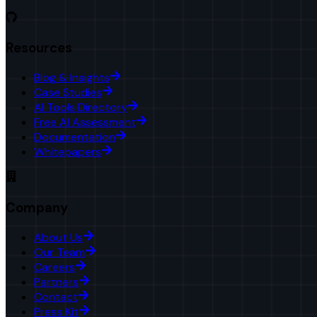
Resources
Blog & Insights
Case Studies
AI Tools Directory
Free AI Assessment
Documentation
Whitepapers
Company
About Us
Our Team
Careers
Partners
Contact
Press Kit