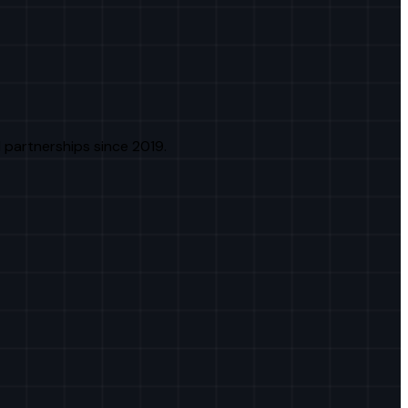
 partnerships since 2019.