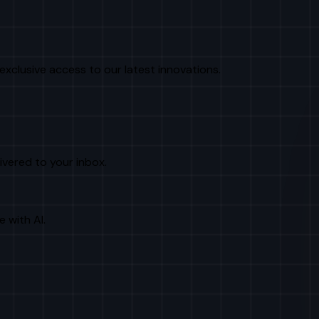
exclusive access to our latest innovations.
livered to your inbox.
e with AI.