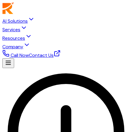
AI Solutions
Services
Resources
Company
Call Now
Contact Us