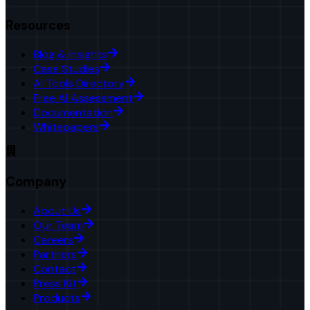
Resources
Blog & Insights
Case Studies
AI Tools Directory
Free AI Assessment
Documentation
Whitepapers
Company
About Us
Our Team
Careers
Partners
Contact
Press Kit
Products