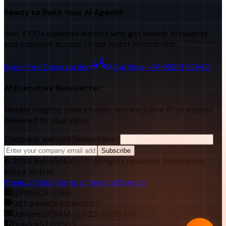
Ready to Build Your AI Agent?
Join 1000+ business leaders who get weekly AI insights
and exclusive access to our latest innovations.
Book Free Consultation
Call Now: +91 98251 22840
AI Executive Newsletter
Weekly insights, case studies, and exclusive AI strategies
delivered to your inbox.
Company website (leave blank)
Subscribe
©
2026
RejoiceHub LLP. All rights reserved. Building the
future with AI.
Privacy Policy
Terms of Service
Sitemap
LLPIN:
ACA-7366
GST:
24ABGFR9366R1Z7
Udhyam:
UDYAM-GJ-22-0026768
DUNS:
957182565