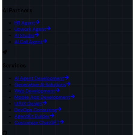
AI Partners
HR Agent
Upwork Agent
AI Studio
AI Call Agent
Services
AI Agent Development
Generative AI Solutions
Web Development
Mobile App Development
UI/UX Design
DevOps Consulting
AgentKit Builder
Customize ChatGPT