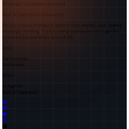
Strategic • Scalable • Sentient
Your AI Partners in Innovation
We co-create intelligent agents that amplify your team's
strategic thinking. Transforming businesses through AI-
powered partnerships since 2019.
100+
Partnerships
Worldwide
500+
AI Agents
Built & Deployed