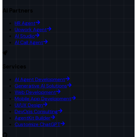
AI Partners
HR Agent
Upwork Agent
AI Studio
AI Call Agent
Services
AI Agent Development
Generative AI Solutions
Web Development
Mobile App Development
UI/UX Design
DevOps Consulting
AgentKit Builder
Customize ChatGPT