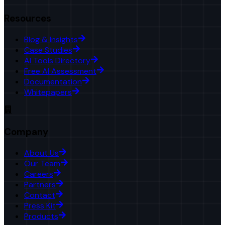
Resources
Blog & Insights
Case Studies
AI Tools Directory
Free AI Assessment
Documentation
Whitepapers
Company
About Us
Our Team
Careers
Partners
Contact
Press Kit
Products