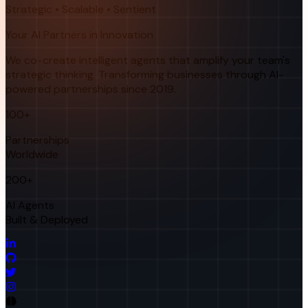
Strategic • Scalable • Sentient
Your AI Partners in Innovation
We co-create intelligent agents that amplify your team's
strategic thinking. Transforming businesses through AI-
powered partnerships since 2019.
100+
Partnerships
Worldwide
200+
AI Agents
Built & Deployed