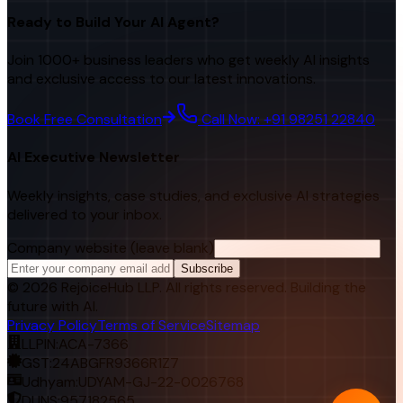
Ready to Build Your AI Agent?
Join 1000+ business leaders who get weekly AI insights
and exclusive access to our latest innovations.
Book Free Consultation
Call Now: +91 98251 22840
AI Executive Newsletter
Weekly insights, case studies, and exclusive AI strategies
delivered to your inbox.
Company website (leave blank)
Subscribe
©
2026
RejoiceHub LLP. All rights reserved. Building the
future with AI.
Privacy Policy
Terms of Service
Sitemap
LLPIN:
ACA-7366
GST:
24ABGFR9366R1Z7
Udhyam:
UDYAM-GJ-22-0026768
DUNS:
957182565