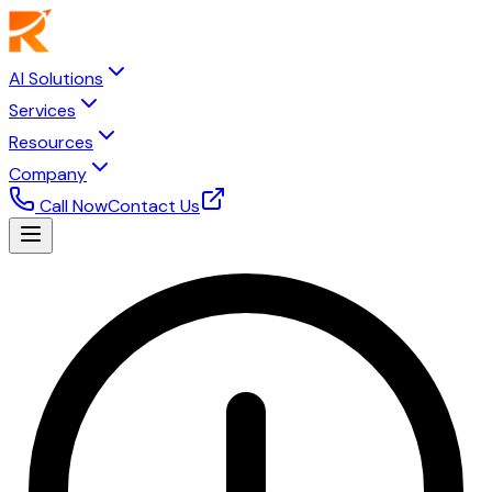
AI Solutions
Services
Resources
Company
Call Now
Contact Us