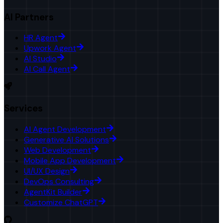
AI Partners
HR Agent
Upwork Agent
AI Studio
AI Call Agent
Services
AI Agent Development
Generative AI Solutions
Web Development
Mobile App Development
UI/UX Design
DevOps Consulting
AgentKit Builder
Customize ChatGPT