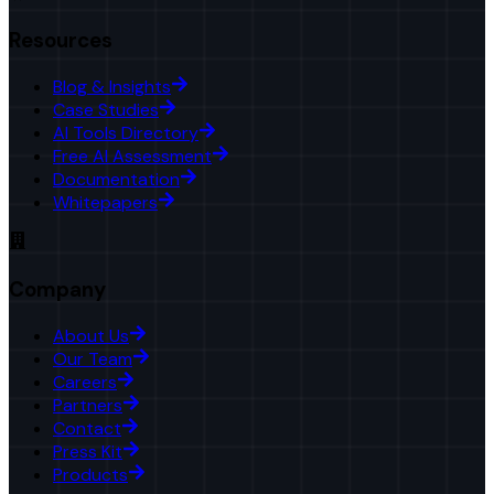
Resources
Blog & Insights
Case Studies
AI Tools Directory
Free AI Assessment
Documentation
Whitepapers
Company
About Us
Our Team
Careers
Partners
Contact
Press Kit
Products