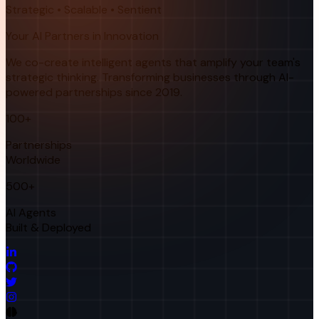
Strategic • Scalable • Sentient
Your AI Partners in Innovation
We co-create intelligent agents that amplify your team's
strategic thinking. Transforming businesses through AI-
powered partnerships since 2019.
100+
Partnerships
Worldwide
500+
AI Agents
Built & Deployed