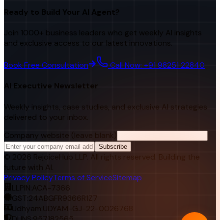
Ready to Build Your AI Agent?
Join 1000+ business leaders who get weekly AI insights
and exclusive access to our latest innovations.
Book Free Consultation
Call Now: +91 98251 22840
AI Executive Newsletter
Weekly insights, case studies, and exclusive AI strategies
delivered to your inbox.
Company website (leave blank)
Subscribe
©
2026
RejoiceHub LLP. All rights reserved. Building the
future with AI.
Privacy Policy
Terms of Service
Sitemap
LLPIN:
ACA-7366
GST:
24ABGFR9366R1Z7
Udhyam:
UDYAM-GJ-22-0026768
DUNS:
957182565