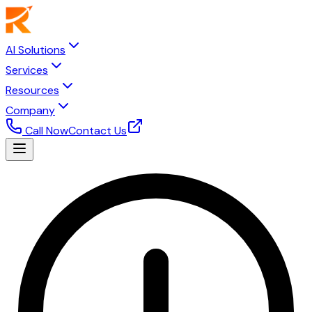
AI Solutions
Services
Resources
Company
Call Now
Contact Us