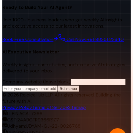
Ready to Build Your AI Agent?
Join 1000+ business leaders who get weekly AI insights
and exclusive access to our latest innovations.
Book Free Consultation
Call Now: +91 98251 22840
AI Executive Newsletter
Weekly insights, case studies, and exclusive AI strategies
delivered to your inbox.
Company website (leave blank)
Subscribe
©
2026
RejoiceHub LLP. All rights reserved. Building the
future with AI.
Privacy Policy
Terms of Service
Sitemap
LLPIN:
ACA-7366
GST:
24ABGFR9366R1Z7
Udhyam:
UDYAM-GJ-22-0026768
DUNS:
957182565