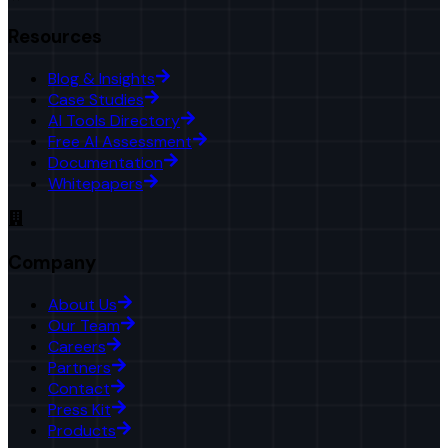
Resources
Blog & Insights
Case Studies
AI Tools Directory
Free AI Assessment
Documentation
Whitepapers
Company
About Us
Our Team
Careers
Partners
Contact
Press Kit
Products