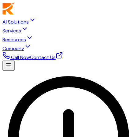
AI Solutions
Services
Resources
Company
Call Now
Contact Us