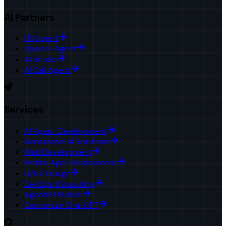
AI Partners
HR Agent
Upwork Agent
AI Studio
AI Call Agent
Services
AI Agent Development
Generative AI Solutions
Web Development
Mobile App Development
UI/UX Design
DevOps Consulting
AgentKit Builder
Customize ChatGPT