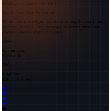
Strategic • Scalable • Sentient
Your AI Partners in Innovation
We co-create intelligent agents that amplify your team's
strategic thinking. Transforming businesses through AI-
powered partnerships since 2019.
100+
Partnerships
Worldwide
200+
AI Agents
Built & Deployed