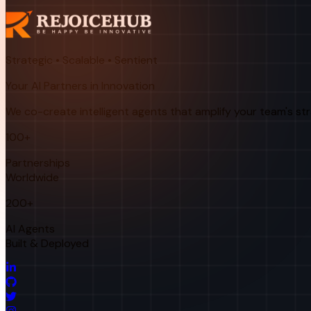
Strategic • Scalable • Sentient
Your AI Partners in Innovation
We co-create intelligent agents that amplify your team's st
100+
Partnerships
Worldwide
200+
AI Agents
Built & Deployed