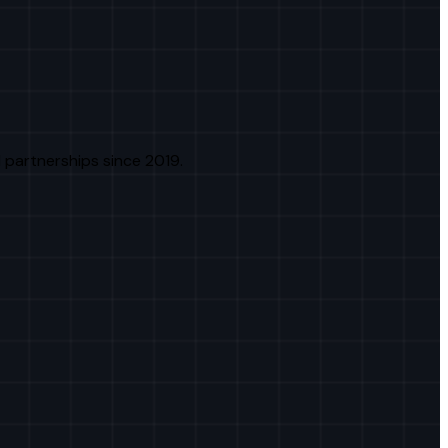
 partnerships since 2019.