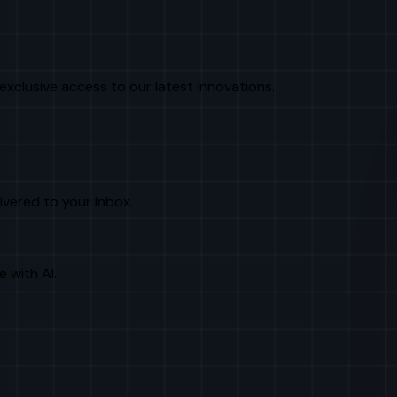
exclusive access to our latest innovations.
livered to your inbox.
e with AI.