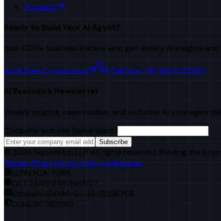
Products
Ready to Build Your AI Agent?
Join 1000+ business leaders who get weekly AI insights and 
Book Free Consultation
Call Now: +91 98251 22840
AI Executive Newsletter
Weekly insights, case studies, and exclusive AI strategies de
Company website (leave blank)
Subscribe
©
2026
RejoiceHub LLP. All rights reserved. Building the futur
Privacy Policy
Terms of Service
Sitemap
LLPIN:
ACA-7366
GST:
24ABGFR9366R1Z7
Udhyam:
UDYAM-GJ-22-0026768
DUNS:
957182565