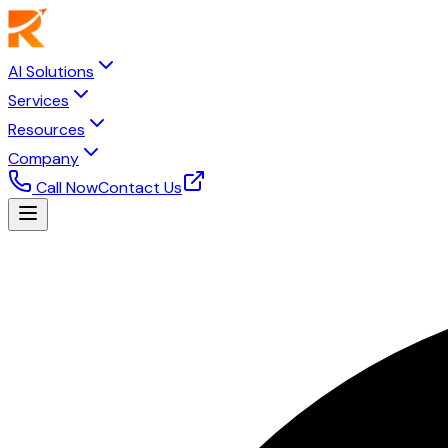
AI Solutions
Services
Resources
Company
Call Now
Contact Us