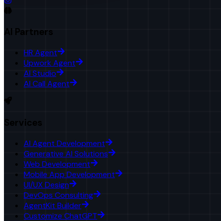
AI Partners
HR Agent
Upwork Agent
AI Studio
AI Call Agent
Services
AI Agent Development
Generative AI Solutions
Web Development
Mobile App Development
UI/UX Design
DevOps Consulting
AgentKit Builder
Customize ChatGPT