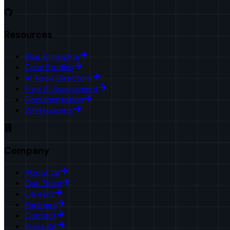
Resources
Blog & Insights
Case Studies
AI Tools Directory
Free AI Assessment
Documentation
Whitepapers
Company
About Us
Our Team
Careers
Partners
Contact
Press Kit