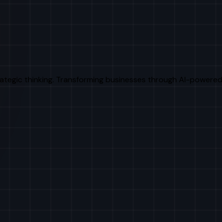
rategic thinking. Transforming businesses through AI-powered