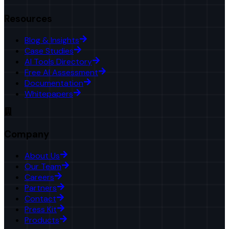
Resources
Blog & Insights
Case Studies
AI Tools Directory
Free AI Assessment
Documentation
Whitepapers
Company
About Us
Our Team
Careers
Partners
Contact
Press Kit
Products