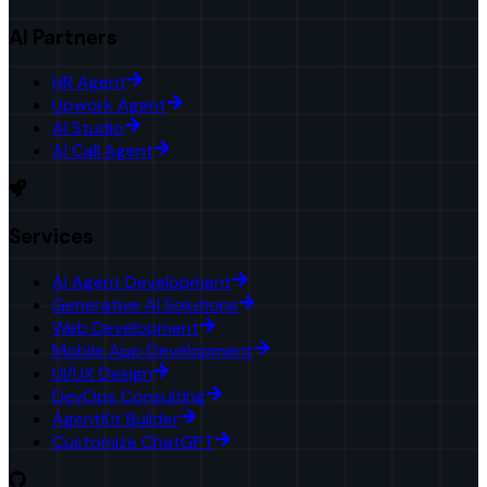
AI Partners
HR Agent
Upwork Agent
AI Studio
AI Call Agent
Services
AI Agent Development
Generative AI Solutions
Web Development
Mobile App Development
UI/UX Design
DevOps Consulting
AgentKit Builder
Customize ChatGPT