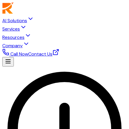
AI Solutions
Services
Resources
Company
Call Now
Contact Us