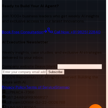
Ready to Build Your AI Agent?
Join 1000+ business leaders who get weekly AI insights
and exclusive access to our latest innovations.
Book Free Consultation
Call Now: +91 98251 22840
AI Executive Newsletter
Weekly insights, case studies, and exclusive AI strategies
delivered to your inbox.
Company website (leave blank)
Subscribe
©
2026
RejoiceHub LLP. All rights reserved. Building the
future with AI.
Privacy Policy
Terms of Service
Sitemap
LLPIN:
ACA-7366
GST:
24ABGFR9366R1Z7
Udhyam:
UDYAM-GJ-22-0026768
DUNS:
957182565