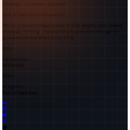
Strategic • Scalable • Sentient
Your AI Partners in Innovation
We co-create intelligent agents that amplify your team's
strategic thinking. Transforming businesses through AI-
powered partnerships since 2019.
100+
Partnerships
Worldwide
500+
AI Agents
Built & Deployed