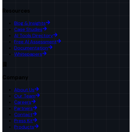
Resources
Blog & Insights
Case Studies
AI Tools Directory
Free AI Assessment
Documentation
Whitepapers
Company
About Us
Our Team
Careers
Partners
Contact
Press Kit
Products