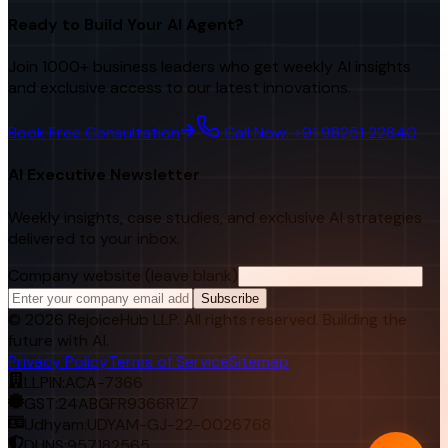
Ready to Build Your AI Agent?
Join 1000+ business leaders who get weekly AI insights
and exclusive access to our latest innovations.
Book Free Consultation
Call Now: +91 98251 22840
AI Executive Newsletter
Weekly insights, case studies, and exclusive AI strategies
delivered to your inbox.
Company website (leave blank)
Subscribe
©
2026
RejoiceHub LLP. All rights reserved. Building the
future with AI.
Privacy Policy
Terms of Service
Sitemap
LLPIN:
ACA-7366
GST:
24ABGFR9366R1Z7
Udhyam:
UDYAM-GJ-22-0026768
DUNS:
957182565