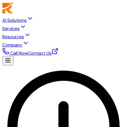
AI Solutions
Services
Resources
Company
Call Now
Contact Us