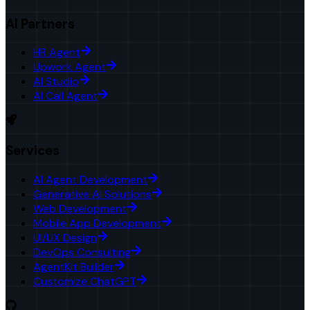
AI Partners
HR Agent
Upwork Agent
AI Studio
AI Call Agent
Services
AI Agent Development
Generative AI Solutions
Web Development
Mobile App Development
UI/UX Design
DevOps Consulting
AgentKit Builder
Customize ChatGPT