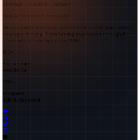
Strategic • Scalable • Sentient
Your AI Partners in Innovation
We co-create intelligent agents that amplify your team's
strategic thinking. Transforming businesses through AI-
powered partnerships since 2019.
100+
Partnerships
Worldwide
500+
AI Agents
Built & Deployed